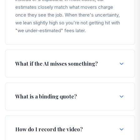
estimates closely match what movers charge
once they see the job. When there's uncertainty,
we lean slightly high so you're not getting hit with
"we under-estimated" fees later.
What if the AI misses something?
You're always in control. After your video is
processed, you'll see a full inventory of items. You
What is a binding quote?
can add, remove, or edit anything before you
confirm your move. If it's in your home, you can
make sure it's in your inventory.
A binding quote means the price is locked in as the
maximum you pay — no fuel surcharges, no "we
How do I record the video?
need a bigger truck" surprise, no day-of games.