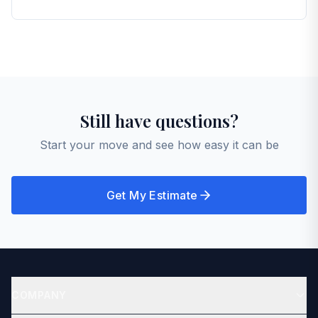
lines, your inventory becomes the starting point for
accurate pricing — not guesswork.
That's up to you and the mover you choose. Many
customers are present; others have a friend or
family member meet the crew. Either way, your
inventory and agreed price keep everyone aligned
on what's being moved and what it should cost.
Still have questions?
Start your move and see how easy it can be
Get My Estimate
COMPANY