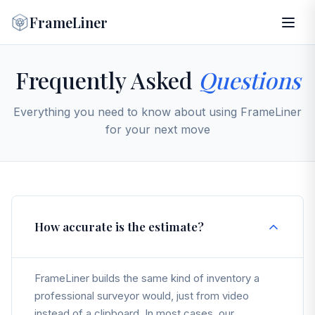
FrameLiner
Frequently Asked
Questions
Everything you need to know about using FrameLiner
for your next move
How accurate is the estimate?
FrameLiner builds the same kind of inventory a
professional surveyor would, just from video
instead of a clipboard. In most cases, our