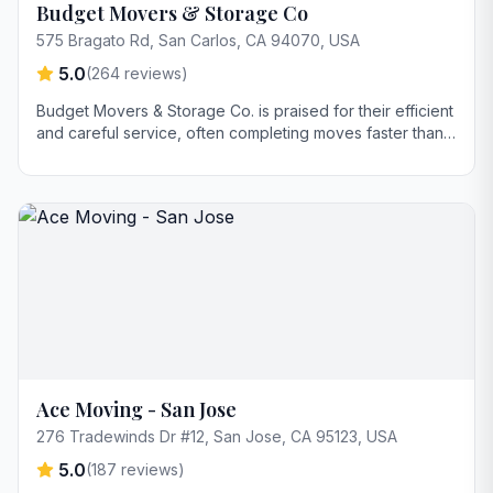
Budget Movers & Storage Co
575 Bragato Rd, San Carlos, CA 94070, USA
5.0
(
264
reviews)
Budget Movers & Storage Co. is praised for their efficient
and careful service, often completing moves faster than
anticipated. Customers highlight the company's excellent
communication, punctuality, and professionalism, with
special mention of names like James and Andy.
Ace Moving - San Jose
276 Tradewinds Dr #12, San Jose, CA 95123, USA
5.0
(
187
reviews)