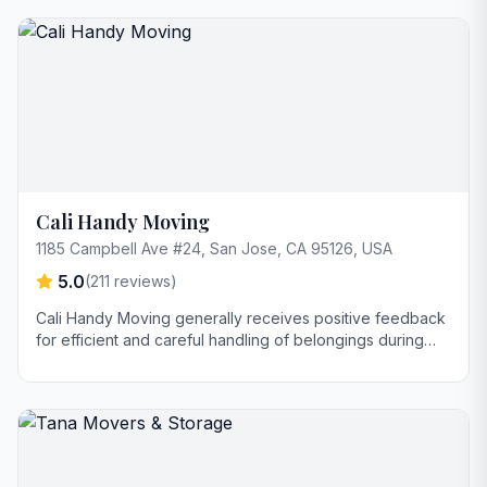
service and going above and beyond to ensure
customer satisfaction; Bechir is also commended for
responsiveness and fair pricing.
Cali Handy Moving
1185 Campbell Ave #24, San Jose, CA 95126, USA
5.0
(
211
reviews)
Cali Handy Moving generally receives positive feedback
for efficient and careful handling of belongings during
moves. However, one review highlights a concern
regarding unprofessional behavior related to tipping
expectations and pressure for additional gratuity. The
company is praised for clear communication and swift
service.