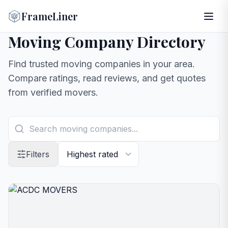
FrameLiner
Moving Company Directory
Find trusted moving companies in your area.
Compare ratings, read reviews, and get quotes
from verified movers.
Filters