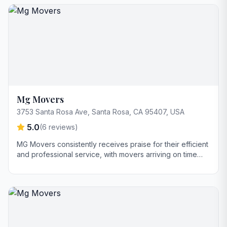
and professionalism. Key strengths include their friendly
demeanor and ability to handle large items with care,
while consistently staying on schedule.
Mg Movers
3753 Santa Rosa Ave, Santa Rosa, CA 95407, USA
5.0
(
6
reviews)
MG Movers consistently receives praise for their efficient
and professional service, with movers arriving on time
and handling items with care. Customers highlight
transparent pricing and clear communication throughout
the moving process as key strengths. The company also
demonstrates flexibility and willingness to go the extra
mile, such as helping with tasks beyond the move itself.