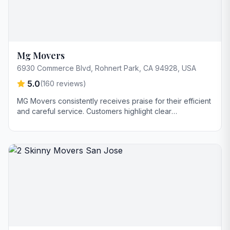
Mg Movers
6930 Commerce Blvd, Rohnert Park, CA 94928, USA
5.0
(
160
reviews)
MG Movers consistently receives praise for their efficient
and careful service. Customers highlight clear
communication, punctuality, and reasonable pricing as
key strengths. Sacramento is frequently mentioned by
name for his professionalism and helpfulness.