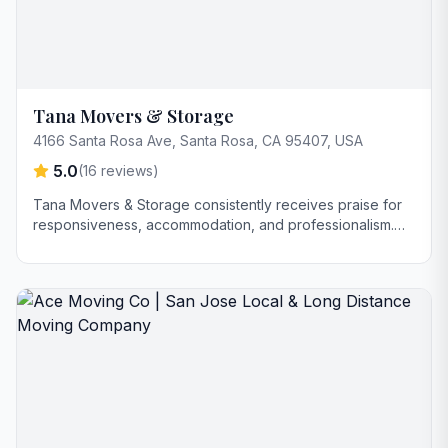
Tana Movers & Storage
4166 Santa Rosa Ave, Santa Rosa, CA 95407, USA
5.0
(
16
reviews)
Tana Movers & Storage consistently receives praise for
responsiveness, accommodation, and professionalism.
Customers highlight their helpfulness, attention to detail,
and careful handling of items, particularly with delicate or
bulky possessions. The company is also noted for
reasonable pricing.