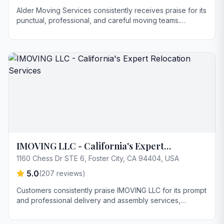
Alder Moving Services consistently receives praise for its
punctual, professional, and careful moving teams.
Customers highlight excellent communication throughout
the process and appreciate the company's flexibility and
empathy in handling complex situations. Key strengths
include competitive pricing and the ability to adapt to
changing needs, such as providing extra trucks when
needed.
IMOVING LLC - California's Expert
Relocation Services
1160 Chess Dr STE 6, Foster City, CA 94404, USA
5.0
(
207
reviews)
Customers consistently praise IMOVING LLC for its prompt
and professional delivery and assembly services,
particularly highlighting the efficiency and care taken with
furniture. Youssef is frequently mentioned for exceptional