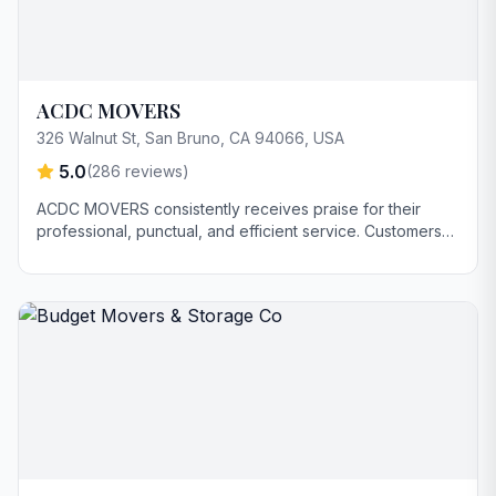
ACDC MOVERS
326 Walnut St, San Bruno, CA 94066, USA
5.0
(
286
reviews)
ACDC MOVERS consistently receives praise for their
professional, punctual, and efficient service. Customers
highlight the careful handling of belongings and the
stress-free moving experience. Some reviews
specifically commend the team's speed and ability to
complete moves in less time than estimated.