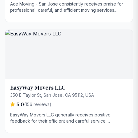
Ace Moving - San Jose consistently receives praise for
professional, careful, and efficient moving services.
Customers highlight smooth communication, reliability, and
a stress-free experience. Many reviewers feel they offer
good value, particularly for long-distance moves.
EasyWay Movers LLC
350 E Taylor St, San Jose, CA 95112, USA
5.0
(
156
reviews)
EasyWay Movers LLC generally receives positive
feedback for their efficient and careful service.
Customers highlight Diego's clear communication
regarding pricing and appreciate the movers' punctuality