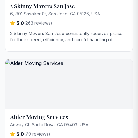
2 Skinny Movers San Jose
6, 801 Savaker St, San Jose, CA 95126, USA
5.0
(
263
reviews)
2 Skinny Movers San Jose consistently receives praise
for their speed, efficiency, and careful handling of
furniture. Customers highlight the movers' strength,
problem-solving skills in tight spaces, and commitment to
protecting belongings during the move. The large truck
size, potentially reducing the number of trips, is also a
key strength mentioned.
Alder Moving Services
Airway Ct, Santa Rosa, CA 95403, USA
5.0
(
70
reviews)