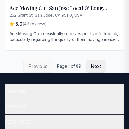
Ace Moving Co | San Jose Local & Long
Distance Moving Company
252 Grant St, San Jose, CA 95110, USA
5.0
(
48
reviews)
Ace Moving Co. consistently receives positive feedback,
particularly regarding the quality of their moving services
for both residential and commercial clients. Customers
highlight the company's efficiency, care in handling
furniture, and the professionalism of their moving teams.
Previous
Next
Page
1
of
89
COMPANY
About
PRODUCT
Contact
Get Quote
RESOURCES