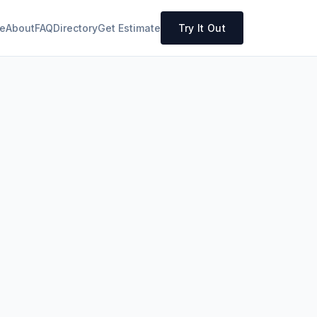
e
About
FAQ
Directory
Get Estimate
Try It Out