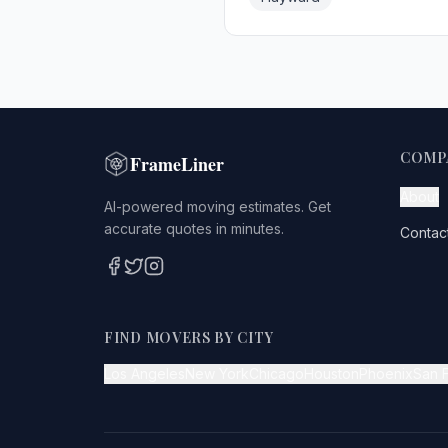
COMP
FrameLiner
About
AI-powered moving estimates. Get
accurate quotes in minutes.
Contac
FIND MOVERS BY CITY
Los Angeles
New York
Chicago
Houston
Phoenix
San 