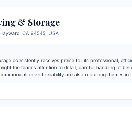
ving & Storage
, Hayward, CA 94545, USA
age consistently receives praise for its professional, effici
light the team's attention to detail, careful handling of be
communication and reliability are also recurring themes in 