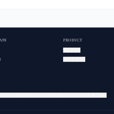
ANY
PRODUCT
Get Quote
t
How It Works
Francisco
Seattle
Miami
Denver
Atlanta
Boston
Dallas
View All Cities