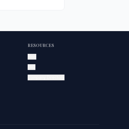
RESOURCES
Blog
FAQ
Company Directory