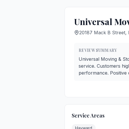
Universal Mo
20187 Mack B Street
REVIEW SUMMARY
Universal Moving & Stor
service. Customers high
performance. Positive 
Service Areas
Hayward