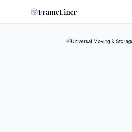
FrameLiner