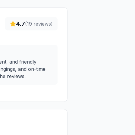
4.7
(
19
reviews)
ent, and friendly
longings, and on-time
the reviews.