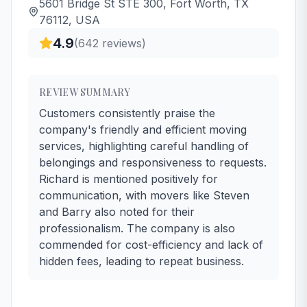
5601 Bridge St STE 300, Fort Worth, TX
76112, USA
4.9
(
642
reviews)
REVIEW SUMMARY
Customers consistently praise the
company's friendly and efficient moving
services, highlighting careful handling of
belongings and responsiveness to requests.
Richard is mentioned positively for
communication, with movers like Steven
and Barry also noted for their
professionalism. The company is also
commended for cost-efficiency and lack of
hidden fees, leading to repeat business.