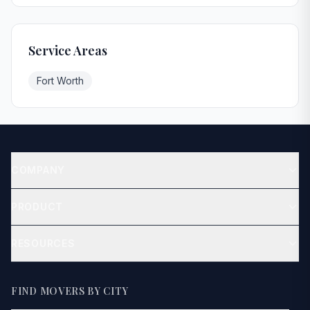
Service Areas
Fort Worth
COMPANY
About
PRODUCT
Contact
Get Quote
RESOURCES
Blog
How It Works
FIND MOVERS BY CITY