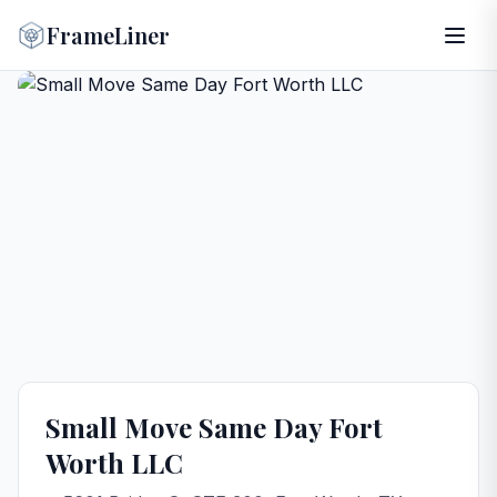
FrameLiner
Small Move Same Day Fort
Worth LLC