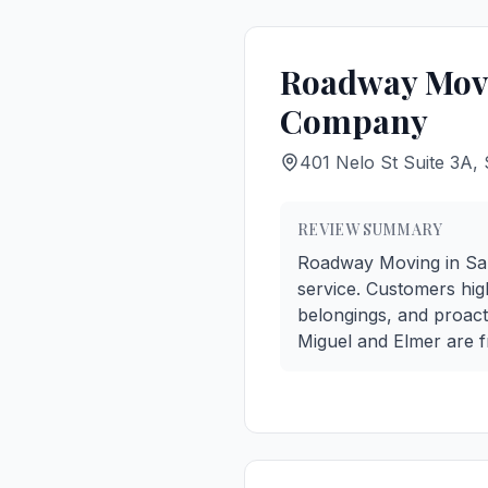
Roadway Movi
Company
401 Nelo St Suite 3A,
REVIEW SUMMARY
Roadway Moving in San F
service. Customers high
belongings, and proac
Miguel and Elmer are fr