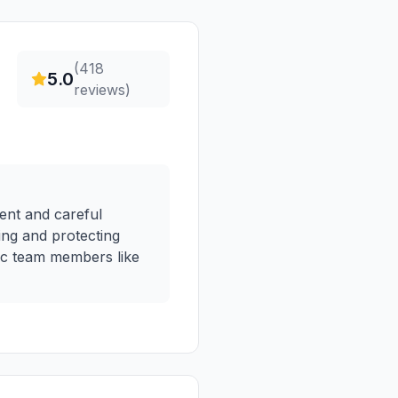
(
418
5.0
reviews)
ient and careful
king and protecting
ic team members like