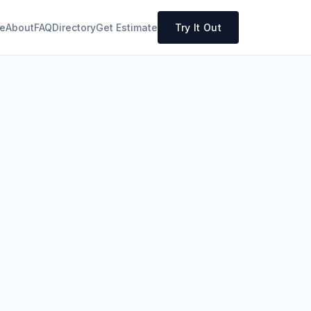
e
About
FAQ
Directory
Get Estimate
Try It Out