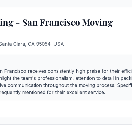
ng - San Francisco Moving
 Santa Clara, CA 95054, USA
rancisco receives consistently high praise for their effic
light the team's professionalism, attention to detail in pac
tive communication throughout the moving process. Specif
equently mentioned for their excellent service.