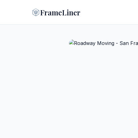
FrameLiner