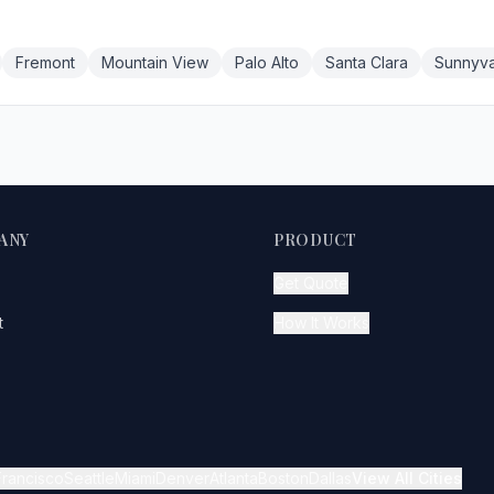
Fremont
Mountain View
Palo Alto
Santa Clara
Sunnyva
ANY
PRODUCT
Get Quote
t
How It Works
Francisco
Seattle
Miami
Denver
Atlanta
Boston
Dallas
View All Cities