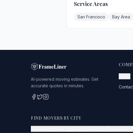
Service Areas
San Francisco
Bay Area
COMP
FrameLiner
About
AI-powered moving estimates. Get
accurate quotes in minutes.
Contac
FIND MOVERS BY CITY
Los Angeles
New York
Chicago
Houston
Phoenix
San 