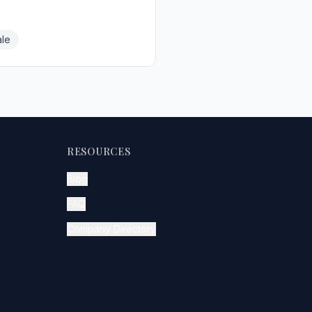
le
RESOURCES
Blog
FAQ
Company Directory