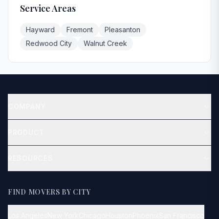
Service Areas
Hayward
Fremont
Pleasanton
Redwood City
Walnut Creek
COMPANY
About
PRODUCT
Contact
Get Quote
RESOURCES
Blog
How It Works
FIND MOVERS BY CITY
FAQ
Los Angeles
New York
Chicago
Houston
Phoenix
San Francisco