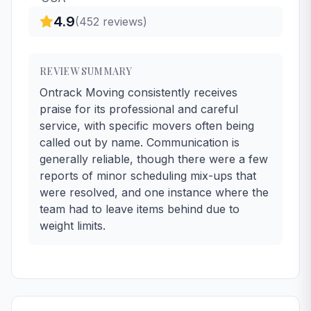
4.9
(
452
reviews)
REVIEW SUMMARY
Ontrack Moving consistently receives
praise for its professional and careful
service, with specific movers often being
called out by name. Communication is
generally reliable, though there were a few
reports of minor scheduling mix-ups that
were resolved, and one instance where the
team had to leave items behind due to
weight limits.