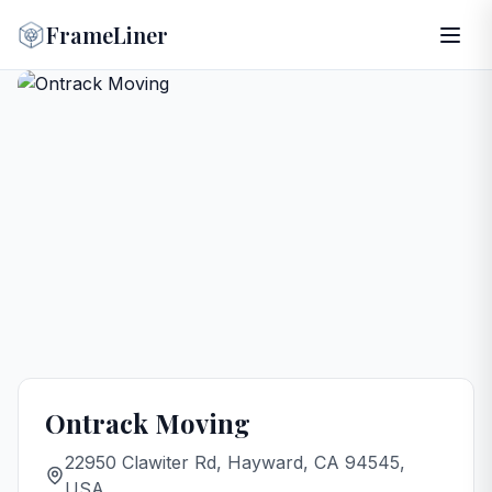
FrameLiner
Ontrack Moving
22950 Clawiter Rd, Hayward, CA 94545,
USA