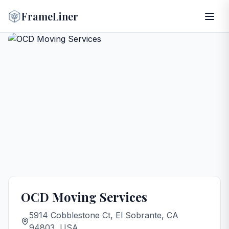
FrameLiner
OCD Moving Services
5914 Cobblestone Ct, El Sobrante, CA
94803, USA