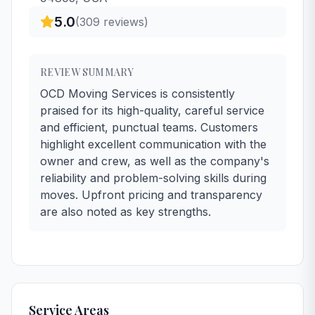
5.0
(
309
reviews)
REVIEW SUMMARY
OCD Moving Services is consistently
praised for its high-quality, careful service
and efficient, punctual teams. Customers
highlight excellent communication with the
owner and crew, as well as the company's
reliability and problem-solving skills during
moves. Upfront pricing and transparency
are also noted as key strengths.
Service Areas