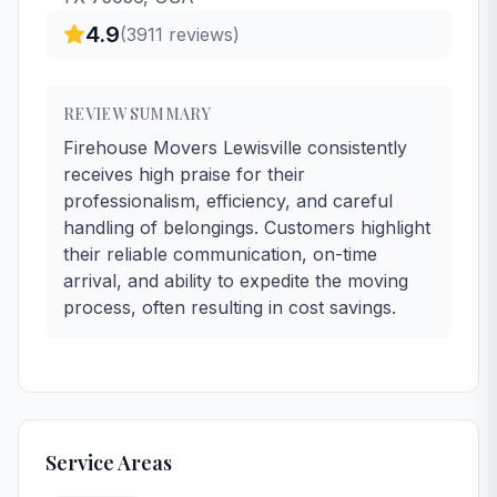
4.9
(
3911
reviews)
REVIEW SUMMARY
Firehouse Movers Lewisville consistently
receives high praise for their
professionalism, efficiency, and careful
handling of belongings. Customers highlight
their reliable communication, on-time
arrival, and ability to expedite the moving
process, often resulting in cost savings.
Service Areas