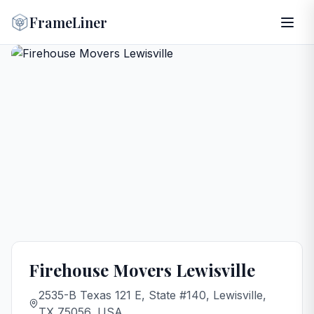
FrameLiner
Firehouse Movers Lewisville
2535-B Texas 121 E, State #140, Lewisville,
TX 75056, USA