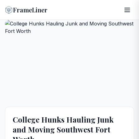
FrameLiner
College Hunks Hauling Junk
and Moving Southwest Fort