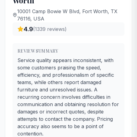
Worth
10001 Camp Bowie W Blvd, Fort Worth, TX
76116, USA
4.9
(
1339
reviews)
REVIEW SUMMARY
Service quality appears inconsistent, with
some customers praising the speed,
efficiency, and professionalism of specific
teams, while others report damaged
furniture and unresolved issues. A
recurring concern involves difficulties in
communication and obtaining resolution for
damages or incorrect quotes, despite
attempts to contact the company. Pricing
accuracy also seems to be a point of
contention.