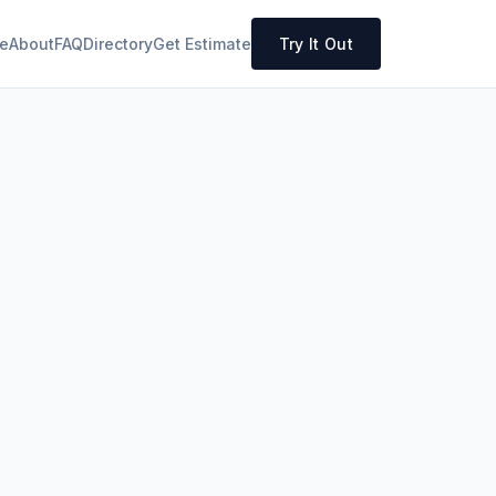
e
About
FAQ
Directory
Get Estimate
Try It Out