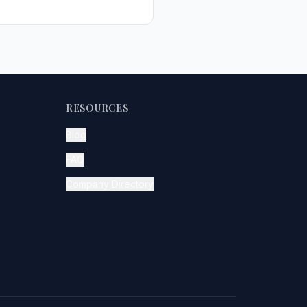
RESOURCES
Blog
FAQ
Company Directory