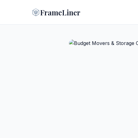
FrameLiner