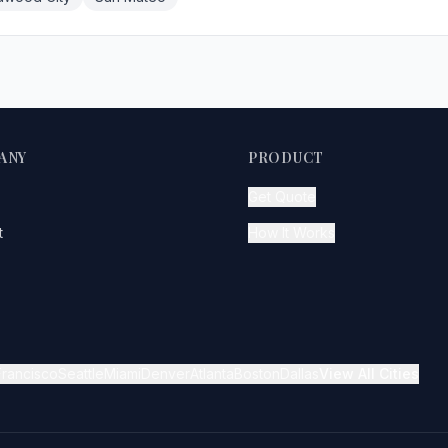
ANY
PRODUCT
Get Quote
t
How It Works
Francisco
Seattle
Miami
Denver
Atlanta
Boston
Dallas
View All Cities