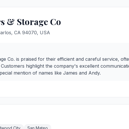
s & Storage Co
Carlos, CA 94070, USA
 Co. is praised for their efficient and careful service, o
d. Customers highlight the company's excellent communicati
special mention of names like James and Andy.
dwood City
San Mateo