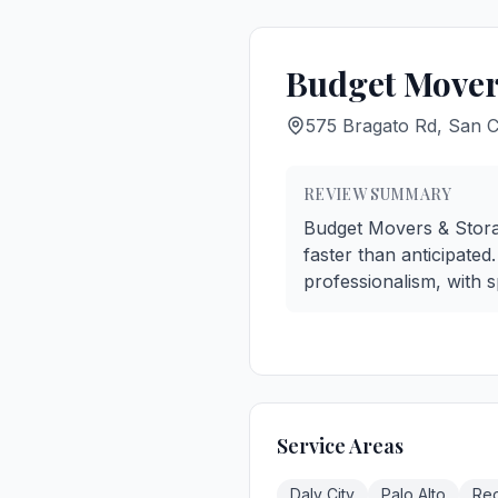
Budget Mover
575 Bragato Rd, San 
REVIEW SUMMARY
Budget Movers & Storage
faster than anticipate
professionalism, with 
Service Areas
Daly City
Palo Alto
Re