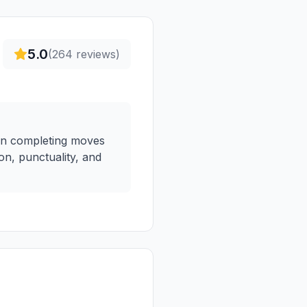
5.0
(
264
reviews)
ften completing moves
on, punctuality, and