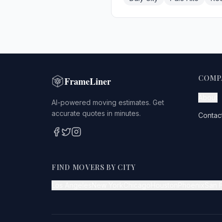
COMP
FrameLiner
About
AI-powered moving estimates. Get
accurate quotes in minutes.
Contac
FIND MOVERS BY CITY
Los Angeles
New York
Chicago
Houston
Phoenix
San 