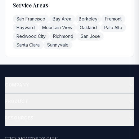
Service Areas
San Francisco
Bay Area
Berkeley
Fremont
Hayward
Mountain View
Oakland
Palo Alto
Redwood City
Richmond
San Jose
Santa Clara
Sunnyvale
COMPANY
About
PRODUCT
Contact
Get Quote
RESOURCES
Blog
How It Works