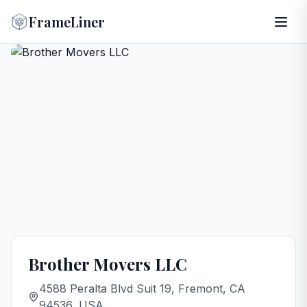
FrameLiner
Brother Movers LLC
4588 Peralta Blvd Suit 19, Fremont, CA
94536, USA