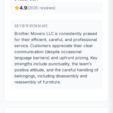
4.9
(
2035
reviews)
REVIEW SUMMARY
Brother Movers LLC is consistently praised
for their efficient, careful, and professional
service. Customers appreciate their clear
communication (despite occasional
language barriers) and upfront pricing. Key
strengths include punctuality, the team's
positive attitude, and the careful handling of
belongings, including disassembly and
reassembly of furniture.