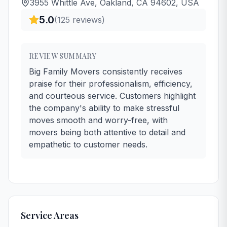
3955 Whittle Ave, Oakland, CA 94602, USA
5.0
(
125
reviews)
REVIEW SUMMARY
Big Family Movers consistently receives
praise for their professionalism, efficiency,
and courteous service. Customers highlight
the company's ability to make stressful
moves smooth and worry-free, with
movers being both attentive to detail and
empathetic to customer needs.
Service Areas