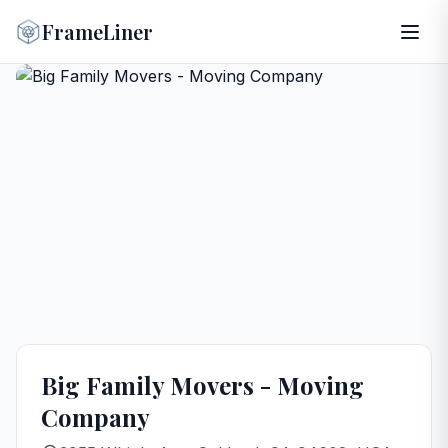
FrameLiner
Big Family Movers - Moving
Company