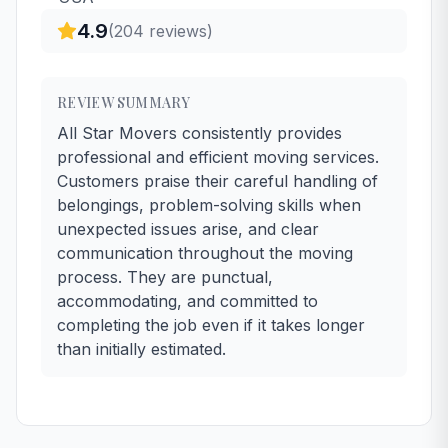
4.9
(
204
reviews)
REVIEW SUMMARY
All Star Movers consistently provides
professional and efficient moving services.
Customers praise their careful handling of
belongings, problem-solving skills when
unexpected issues arise, and clear
communication throughout the moving
process. They are punctual,
accommodating, and committed to
completing the job even if it takes longer
than initially estimated.