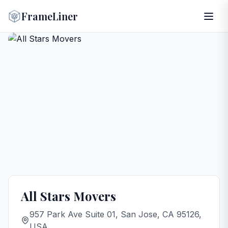
FrameLiner
All Stars Movers
957 Park Ave Suite 01, San Jose, CA 95126,
USA