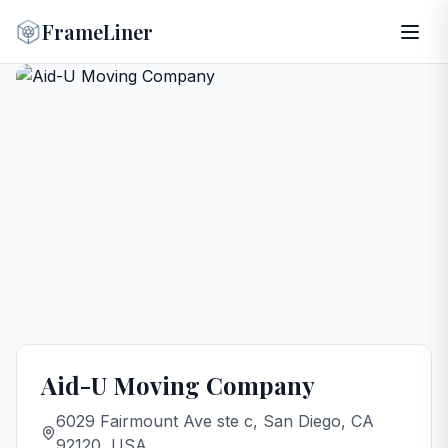
FrameLiner
Aid-U Moving Company
6029 Fairmount Ave ste c, San Diego, CA
92120, USA