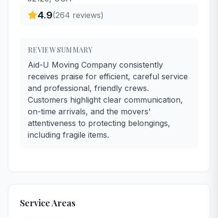
4.9
(
264
reviews)
REVIEW SUMMARY
Aid-U Moving Company consistently
receives praise for efficient, careful service
and professional, friendly crews.
Customers highlight clear communication,
on-time arrivals, and the movers'
attentiveness to protecting belongings,
including fragile items.
Service Areas