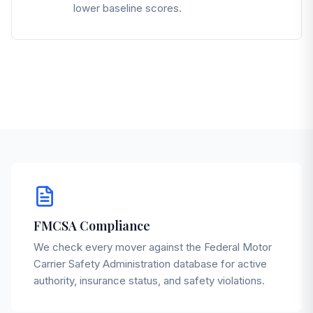
lower baseline scores.
FMCSA Compliance
We check every mover against the Federal Motor
Carrier Safety Administration database for active
authority, insurance status, and safety violations.