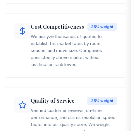
Cost Competitiveness
25%
weight
We analyze thousands of quotes to
establish fair market rates by route,
season, and move size. Companies
consistently above market without
justification rank lower.
Quality of Service
25%
weight
Verified customer reviews, on-time
performance, and claims resolution speed
factor into our quality score. We weight