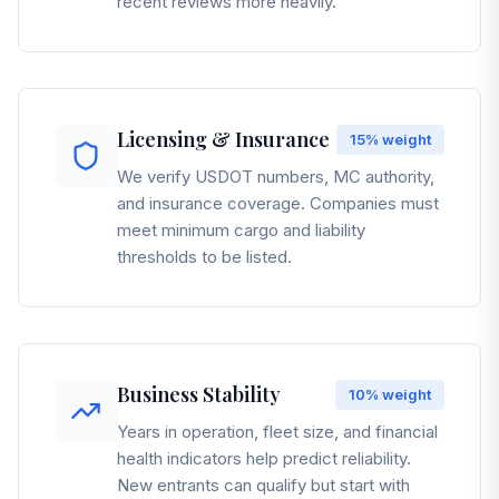
recent reviews more heavily.
Licensing & Insurance
15%
weight
We verify USDOT numbers, MC authority,
and insurance coverage. Companies must
meet minimum cargo and liability
thresholds to be listed.
Business Stability
10%
weight
Years in operation, fleet size, and financial
health indicators help predict reliability.
New entrants can qualify but start with