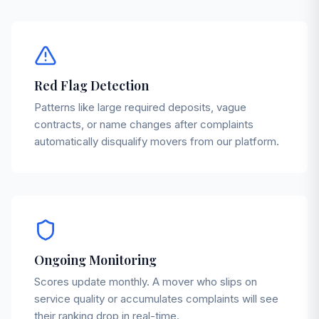
Red Flag Detection
Patterns like large required deposits, vague
contracts, or name changes after complaints
automatically disqualify movers from our platform.
Ongoing Monitoring
Scores update monthly. A mover who slips on
service quality or accumulates complaints will see
their ranking drop in real-time.