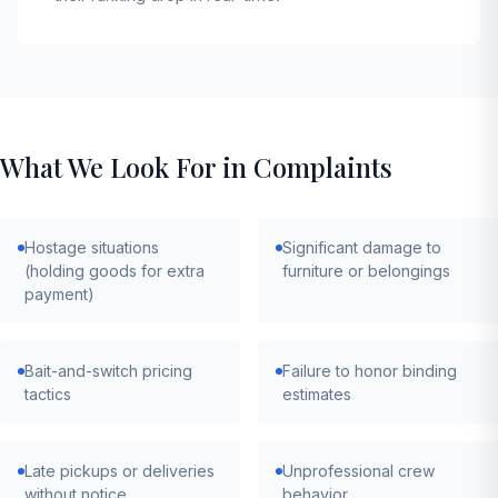
What We Look For in Complaints
Hostage situations
Significant damage to
(holding goods for extra
furniture or belongings
payment)
Bait-and-switch pricing
Failure to honor binding
tactics
estimates
Late pickups or deliveries
Unprofessional crew
without notice
behavior