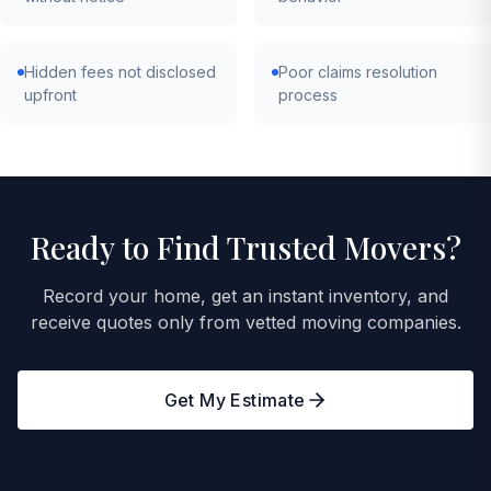
Hidden fees not disclosed
Poor claims resolution
upfront
process
Ready to Find Trusted Movers?
Record your home, get an instant inventory, and
receive quotes only from vetted moving companies.
Get My Estimate