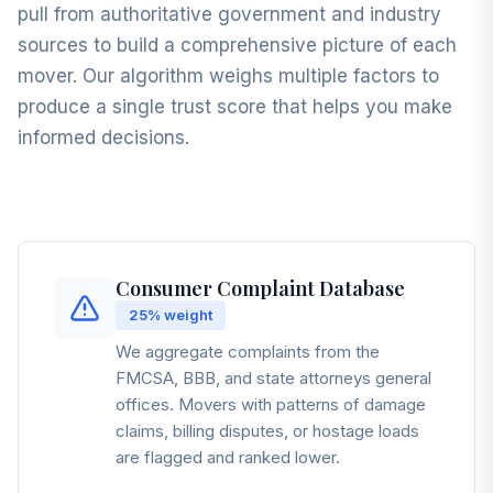
pull from authoritative government and industry
sources to build a comprehensive picture of each
mover. Our algorithm weighs multiple factors to
produce a single trust score that helps you make
informed decisions.
Consumer Complaint Database
25%
weight
We aggregate complaints from the
FMCSA, BBB, and state attorneys general
offices. Movers with patterns of damage
claims, billing disputes, or hostage loads
are flagged and ranked lower.