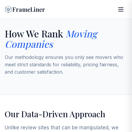
FrameLiner
How We Rank
Moving
Companies
Our methodology ensures you only see movers who
meet strict standards for reliability, pricing fairness,
and customer satisfaction.
Our Data-Driven Approach
Unlike review sites that can be manipulated, we