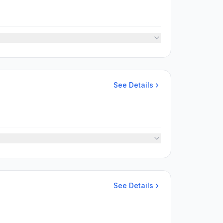
See Details
See Details