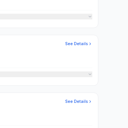
See Details
See Details