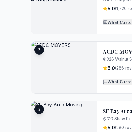
5.0
(
1,720
re
What Custo
2
ACDC MOV
326 Walnut S
5.0
(
286
rev
What Custo
3
SF Bay Are
310 Shaw Rd
5.0
(
280
rev