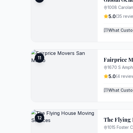
1008 Carolan
5.0
(
35
revi
What Custo
11
Fairprice 
1670 S Amphl
5.0
(
4
revie
What Custo
12
The Flying
1015 Foster C