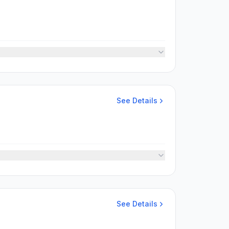
See Details
See Details