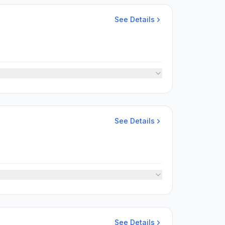
See Details
See Details
See Details