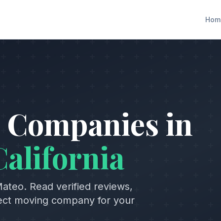
Hom
 Companies in
California
Mateo
. Read verified reviews,
fect moving company for your