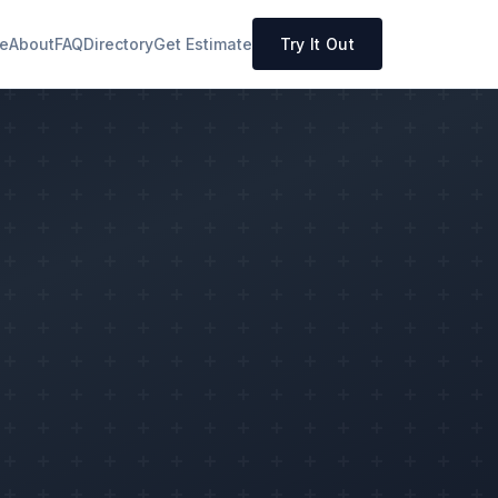
e
About
FAQ
Directory
Get Estimate
Try It Out