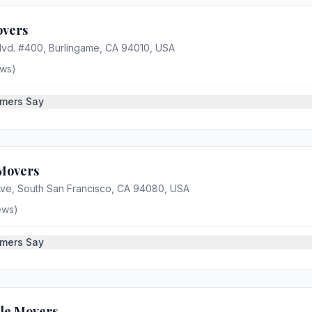
overs
Blvd. #400, Burlingame, CA 94010, USA
ws)
mers Say
Movers
ve, South San Francisco, CA 94080, USA
ews)
mers Say
tle Movers