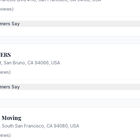
views)
mers Say
ERS
t, San Bruno, CA 94066, USA
iews)
mers Say
a Moving
, South San Francisco, CA 94080, USA
iews)