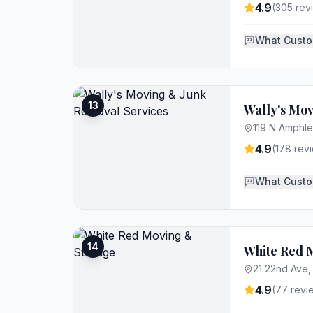
4.9
(
305
rev
What Custo
13
Wally's Mo
119 N Amphle
4.9
(
178
revi
What Custo
14
White Red 
21 22nd Ave
4.9
(
77
revi