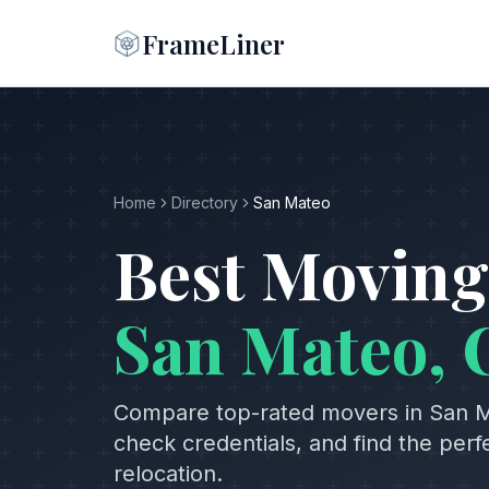
FrameLiner
Home
Directory
San Mateo
Best Moving
San Mateo
,
Compare top-rated movers in
San 
check credentials, and find the per
relocation.