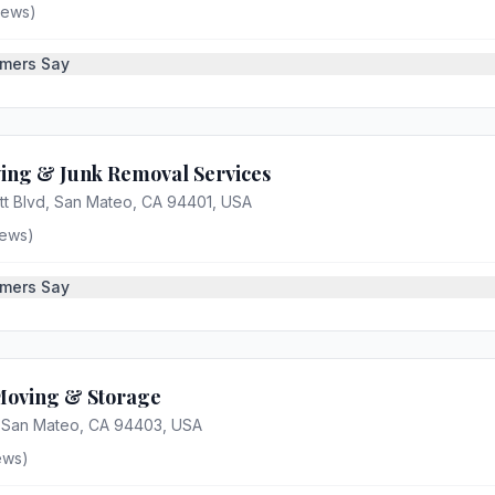
iews)
mers Say
ving & Junk Removal Services
tt Blvd, San Mateo, CA 94401, USA
ews)
mers Say
Moving & Storage
, San Mateo, CA 94403, USA
ews)