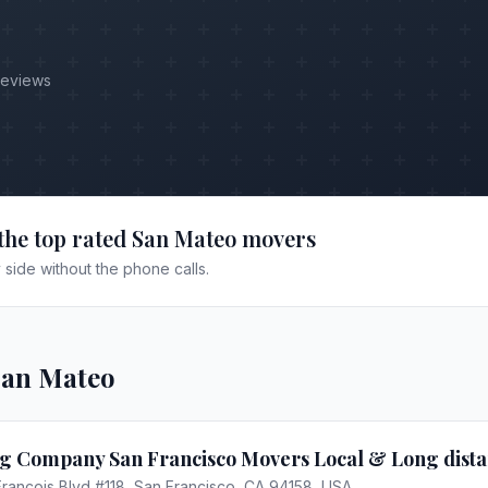
Reviews
the top rated
San Mateo
movers
side without the phone calls.
San Mateo
g Company San Francisco Movers Local & Long dist
Francois Blvd #118, San Francisco, CA 94158, USA