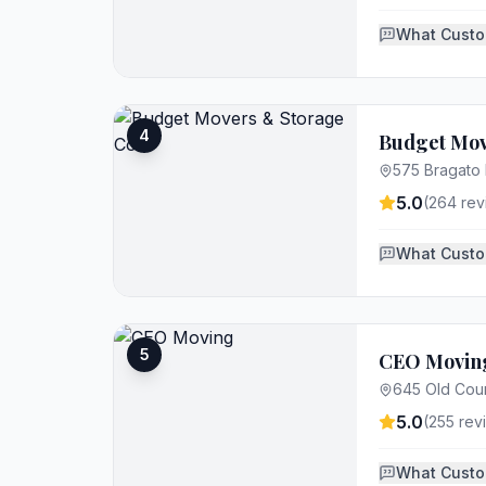
What Custo
4
Budget Mov
575 Bragato
5.0
(
264
rev
What Custo
5
CEO Movin
645 Old Coun
5.0
(
255
rev
What Custo