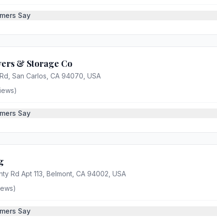
mers Say
ers & Storage Co
 Rd, San Carlos, CA 94070, USA
iews)
mers Say
g
ty Rd Apt 113, Belmont, CA 94002, USA
iews)
mers Say