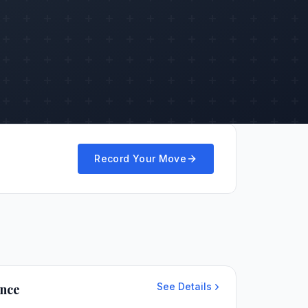
Record Your Move
See Details
ance