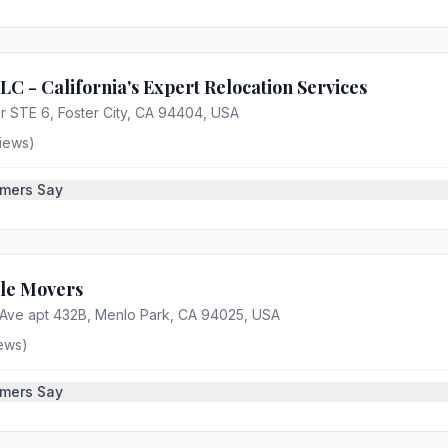
 - California's Expert Relocation Services
r STE 6, Foster City, CA 94404, USA
iews)
mers Say
tle Movers
Ave apt 432B, Menlo Park, CA 94025, USA
ews)
mers Say