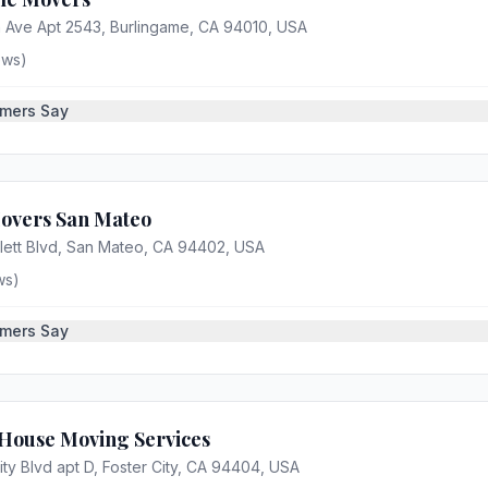
 Ave Apt 2543, Burlingame, CA 94010, USA
ews)
mers Say
Movers San Mateo
ett Blvd, San Mateo, CA 94402, USA
ws)
mers Say
 House Moving Services
ity Blvd apt D, Foster City, CA 94404, USA