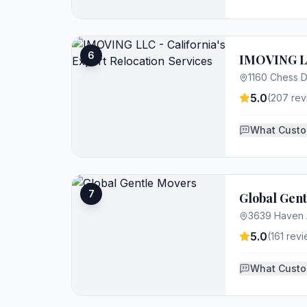
6
IMOVING LLC
1160 Chess D
5.0
(
207
rev
What Custo
7
Global Gen
3639 Haven 
5.0
(
161
revi
What Custo