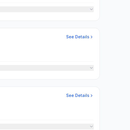
See Details
See Details