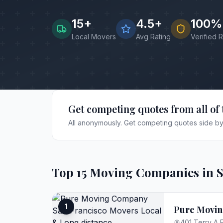
15
+
4.5+
100%
Local Movers
Avg Rating
Verified 
Get competing quotes from all of 
All anonymously. Get competing quotes side by 
Top
15
Moving Companies in
1
Pure Movin
401 Terry A 