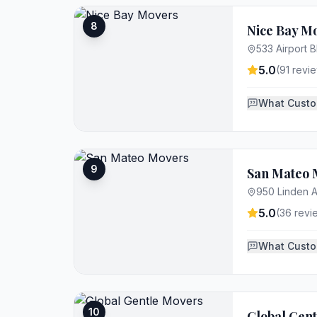
8
Nice Bay M
533 Airport 
5.0
(
91
revie
What Custo
9
San Mateo 
950 Linden A
5.0
(
36
revi
What Custo
10
Global Gen