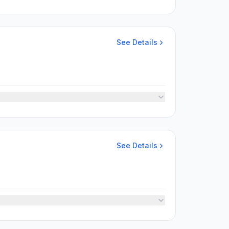
See Details
See Details