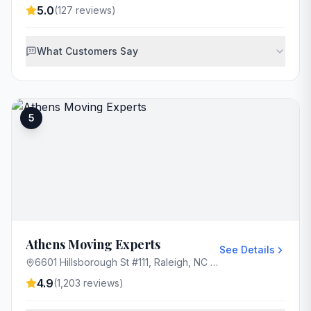
5.0
(
127
reviews)
What Customers Say
5
Athens Moving Experts
See Details
6601 Hillsborough St #111, Raleigh, NC 27606, USA
4.9
(
1,203
reviews)