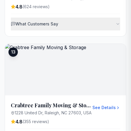
4.8
(
624
reviews)
What Customers Say
13
Crabtree Family Moving & Storage
See Details
1228 United Dr, Raleigh, NC 27603, USA
4.8
(
355
reviews)