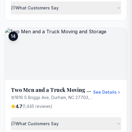
What Customers Say
14
Two Men and a Truck Moving and Storage
See Details
1816 S Briggs Ave, Durham, NC 27703, USA
4.7
(
1,445
reviews)
What Customers Say