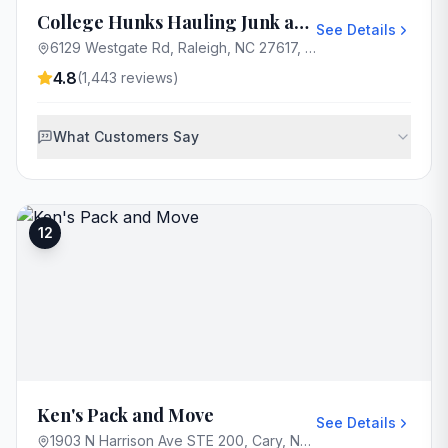
College Hunks Hauling Junk and Moving Raleigh
See Details
6129 Westgate Rd, Raleigh, NC 27617, USA
4.8
(
1,443
reviews)
What Customers Say
12
Ken's Pack and Move
See Details
1903 N Harrison Ave STE 200, Cary, NC 27513, USA