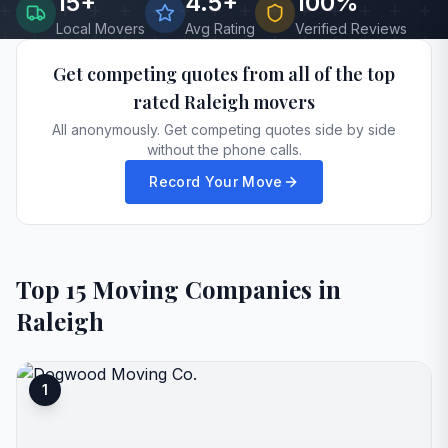
15
+
4.5+
100%
Local Movers
Avg Rating
Verified Reviews
Get competing quotes from all of the top
rated
Raleigh
movers
All anonymously. Get competing quotes side by side
without the phone calls.
Record Your Move
Top
15
Moving Companies in
Raleigh
1