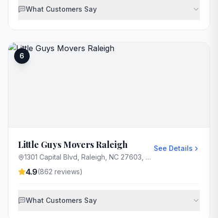
What Customers Say
6
Little Guys Movers Raleigh
See Details
1301 Capital Blvd, Raleigh, NC 27603, USA
4.9
(
862
reviews)
What Customers Say