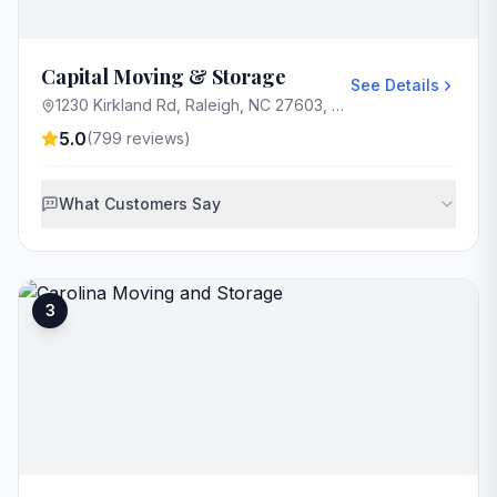
Capital Moving & Storage
See Details
1230 Kirkland Rd, Raleigh, NC 27603, USA
5.0
(
799
reviews)
What Customers Say
3