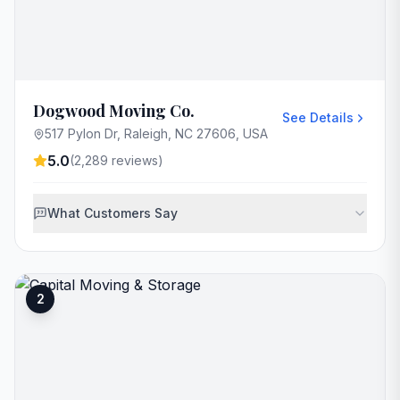
Dogwood Moving Co.
See Details
517 Pylon Dr, Raleigh, NC 27606, USA
5.0
(
2,289
reviews)
What Customers Say
2