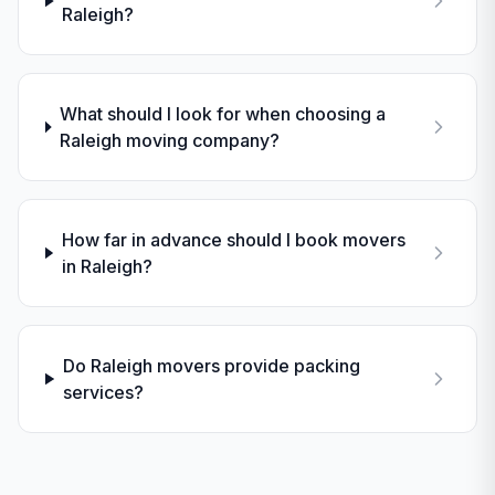
Raleigh?
What should I look for when choosing a
Raleigh moving company?
How far in advance should I book movers
in Raleigh?
Do Raleigh movers provide packing
services?