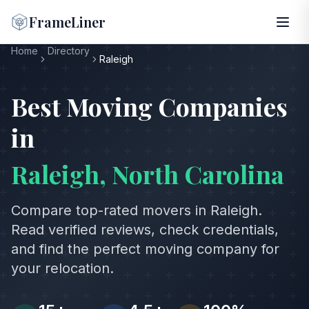
FrameLiner
Home
Directory
Raleigh
Best Moving Companies
in
Raleigh
,
North Carolina
Compare top-rated movers in
Raleigh
.
Read verified reviews, check credentials,
and find the perfect moving company for
your relocation.