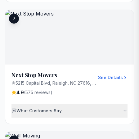
7
Next Stop Movers
See Details
5215 Capital Blvd, Raleigh, NC 27616, USA
4.9
(
575
reviews)
What Customers Say