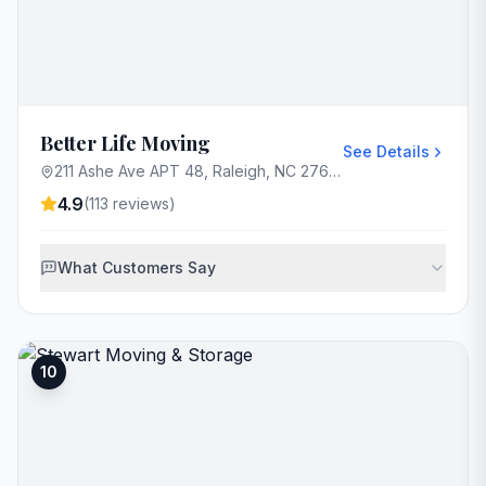
Better Life Moving
See Details
211 Ashe Ave APT 48, Raleigh, NC 27605, USA
4.9
(
113
reviews)
What Customers Say
10