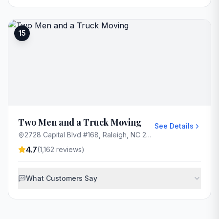
15
Two Men and a Truck Moving
See Details
2728 Capital Blvd #168, Raleigh, NC 27604, USA
4.7
(
1,162
reviews)
What Customers Say