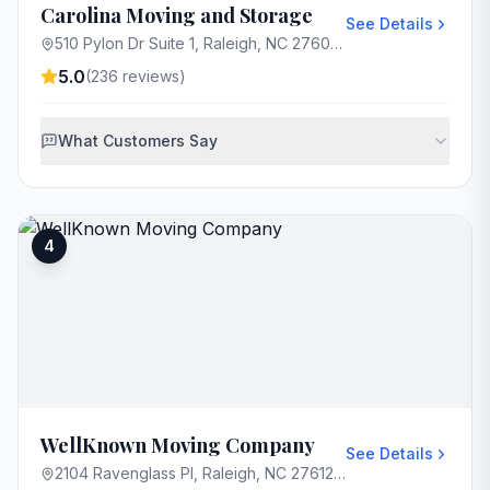
Carolina Moving and Storage
See Details
510 Pylon Dr Suite 1, Raleigh, NC 27606, USA
5.0
(
236
reviews)
What Customers Say
4
WellKnown Moving Company
See Details
2104 Ravenglass Pl, Raleigh, NC 27612, USA