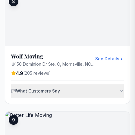
8
Wolf Moving
See Details
150 Dominion Dr Ste. C, Morrisville, NC 27560, USA
4.9
(
205
reviews)
What Customers Say
9