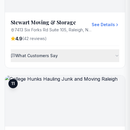
Stewart Moving & Storage
See Details
7413 Six Forks Rd Suite 105, Raleigh, NC 27615, USA
4.9
(
42
reviews)
What Customers Say
11