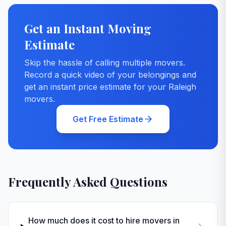
Get an Instant Moving
Estimate
Skip the hassle of calling multiple movers.
Record a quick video of your belongings and
get an instant price estimate for your
Raleigh
movers.
Get Free Estimate
Frequently Asked Questions
How much does it cost to hire movers in