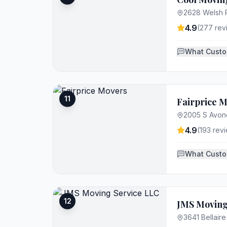
2628 Welsh R
4.9
(
277
rev
What Custo
11
Fairprice 
2005 S Avond
4.9
(
193
revi
What Custo
12
JMS Moving
3641 Bellaire