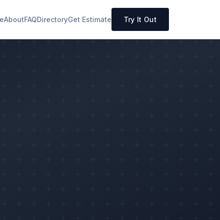
e
About
FAQ
Directory
Get Estimate
Try It Out