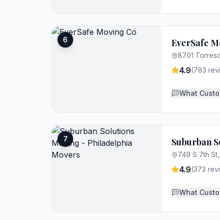
6
EverSafe M
8701 Torresd
4.9
(
783
rev
What Custo
7
Suburban So
749 S 7th St,
4.9
(
373
rev
What Custo