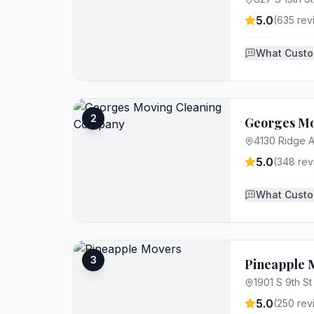
5.0
(
635
rev
What Custo
2
Georges M
4130 Ridge A
5.0
(
348
rev
What Custo
3
Pineapple 
1901 S 9th St
5.0
(
250
rev