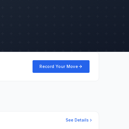
Record Your Move
See Details