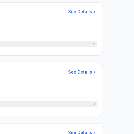
See Details
See Details
See Details