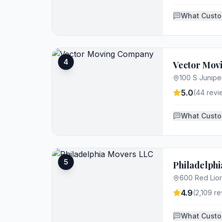
What Custo
4
Vector Mo
100 S Juniper
5.0
(
44
revi
What Custo
5
Philadelph
600 Red Lion
4.9
(
2,109
re
What Custo