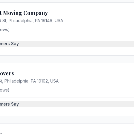
nt Moving Company
 St, Philadelphia, PA 19146, USA
iews)
mers Say
Movers
t, Philadelphia, PA 19102, USA
iews)
mers Say
g