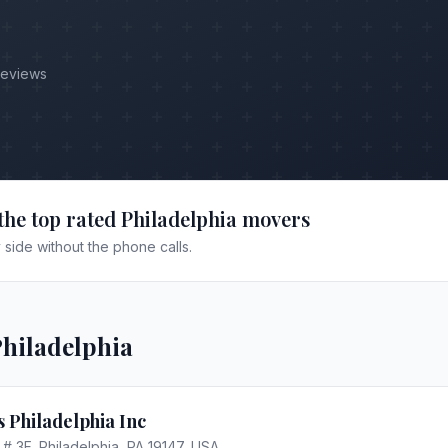
Reviews
the top rated
Philadelphia
movers
side without the phone calls.
hiladelphia
 Philadelphia Inc
 # 3F, Philadelphia, PA 19147, USA