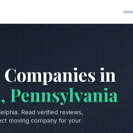
Hom
 Companies in
a
,
Pennsylvania
delphia
. Read verified reviews,
fect moving company for your