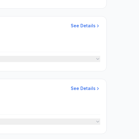
See Details
See Details