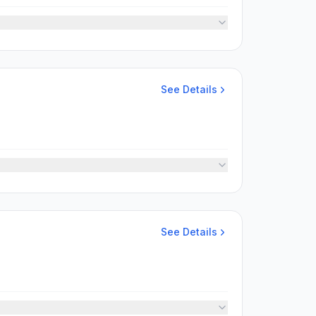
See Details
See Details