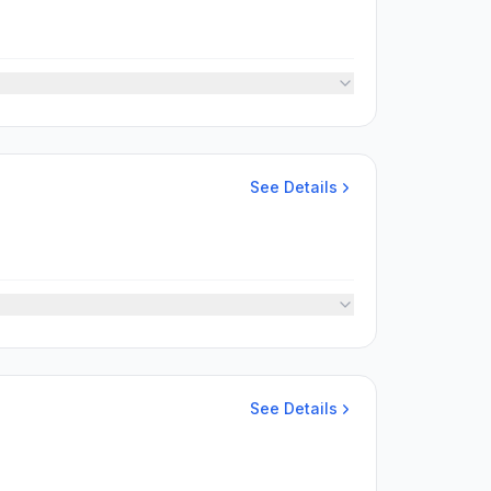
See Details
See Details