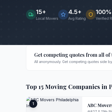
15
+
4.5+
100%
Local Movers
Avg Rating
Verified 
Get competing quotes from all of 
All anonymously. Get competing quotes side by 
Top
15
Moving Companies in
P
1
ABC Movers
827 S 13th St