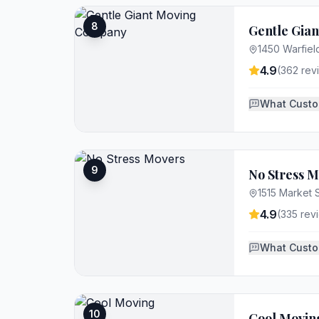
8
Gentle Gia
1450 Warfield
4.9
(
362
rev
What Custo
9
No Stress 
1515 Market S
4.9
(
335
rev
What Custo
10
Cool Movin