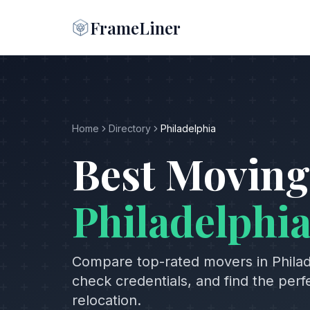
FrameLiner
Home
Directory
Philadelphia
Best Moving
Philadelphi
Compare top-rated movers in
Phila
check credentials, and find the per
relocation.