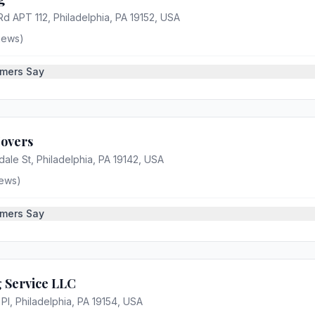
d APT 112, Philadelphia, PA 19152, USA
iews)
mers Say
Movers
ale St, Philadelphia, PA 19142, USA
ews)
mers Say
 Service LLC
 Pl, Philadelphia, PA 19154, USA