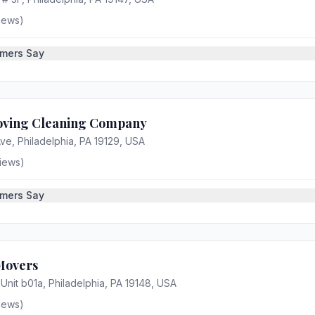
iews)
mers Say
oving Cleaning Company
ve, Philadelphia, PA 19129, USA
iews)
mers Say
Movers
 Unit b01a, Philadelphia, PA 19148, USA
iews)