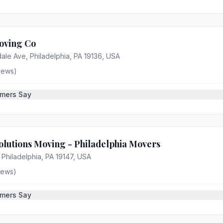
oving Co
ale Ave, Philadelphia, PA 19136, USA
iews)
mers Say
lutions Moving - Philadelphia Movers
 Philadelphia, PA 19147, USA
iews)
mers Say