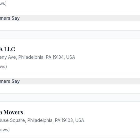
ws)
mers Say
 LLC
eny Ave, Philadelphia, PA 19134, USA
ws)
mers Say
ia Movers
ouse Square, Philadelphia, PA 19103, USA
iews)