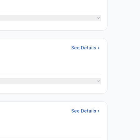
See Details
See Details