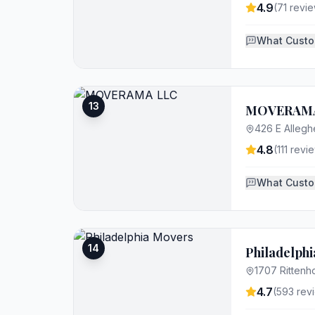
4.9
(
71
revie
What Custo
13
MOVERAMA
426 E Allegh
4.8
(
111
revie
What Custo
14
Philadelph
1707 Rittenh
4.7
(
593
rev