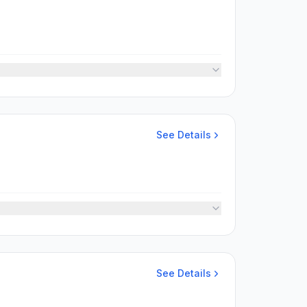
See Details
See Details