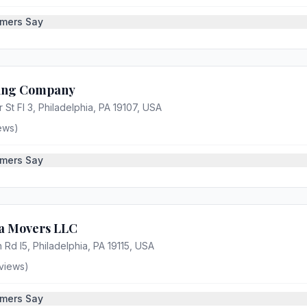
mers Say
ving Company
 St Fl 3, Philadelphia, PA 19107, USA
ews)
mers Say
ia Movers LLC
 Rd l5, Philadelphia, PA 19115, USA
views)
mers Say