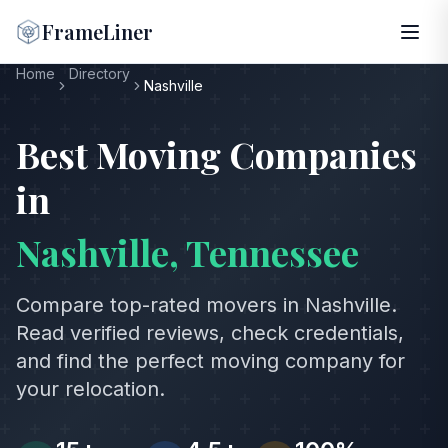
FrameLiner
Home
Directory
Nashville
Best Moving Companies
in
Nashville
,
Tennessee
Compare top-rated movers in
Nashville
.
Read verified reviews, check credentials,
and find the perfect moving company for
your relocation.