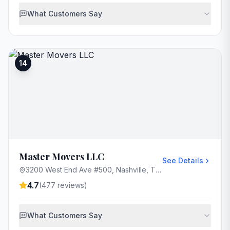
What Customers Say
14
Master Movers LLC
See Details
3200 West End Ave #500, Nashville, TN 37203, USA
4.7
(
477
reviews)
What Customers Say