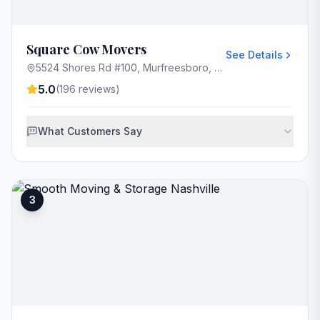
Square Cow Movers
See Details
5524 Shores Rd #100, Murfreesboro, TN 37128, USA
5.0
(
196
reviews)
What Customers Say
3