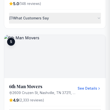
5.0
(
148
reviews)
What Customers Say
5
6th Man Movers
See Details
2609 Cruzen St, Nashville, TN 37211, USA
4.9
(
2,333
reviews)