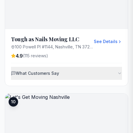
Tough as Nails Moving LLC
See Details
100 Powell Pl #1144, Nashville, TN 37204, USA
4.9
(
115
reviews)
What Customers Say
10