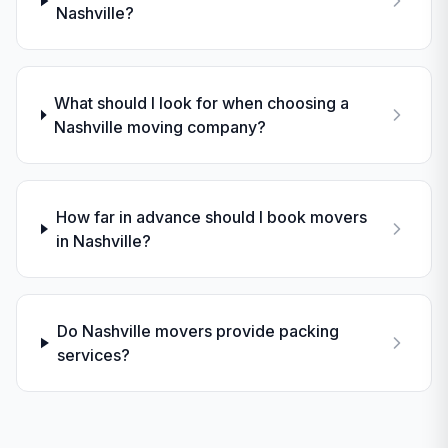
Nashville?
What should I look for when choosing a
Nashville moving company?
How far in advance should I book movers
in Nashville?
Do Nashville movers provide packing
services?