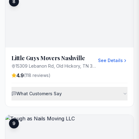
8
Little Guys Movers Nashville
See Details
15309 Lebanon Rd, Old Hickory, TN 37138, USA
4.9
(
118
reviews)
What Customers Say
9