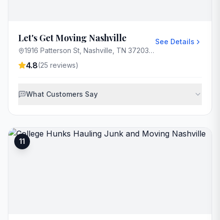
Let's Get Moving Nashville
See Details
1916 Patterson St, Nashville, TN 37203, USA
4.8
(
25
reviews)
What Customers Say
11