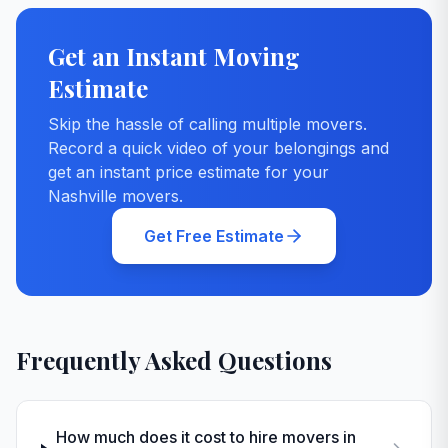
Get an Instant Moving
Estimate
Skip the hassle of calling multiple movers.
Record a quick video of your belongings and
get an instant price estimate for your
Nashville
movers.
Get Free Estimate
Frequently Asked Questions
How much does it cost to hire movers in