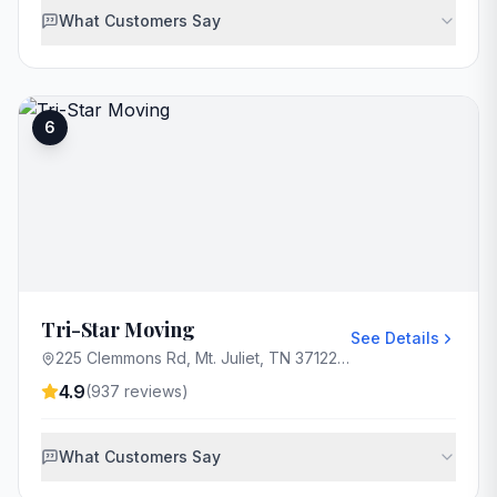
What Customers Say
6
Tri-Star Moving
See Details
225 Clemmons Rd, Mt. Juliet, TN 37122, USA
4.9
(
937
reviews)
What Customers Say