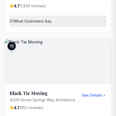
4.7
(
1,826
reviews)
What Customers Say
13
Black Tie Moving
See Details
320 Seven Springs Way, Brentwood, TN 37027, USA
4.7
(
953
reviews)