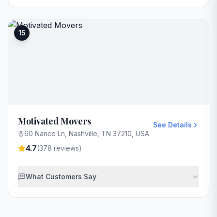
15
Motivated Movers
See Details
60 Nance Ln, Nashville, TN 37210, USA
4.7
(
378
reviews)
What Customers Say