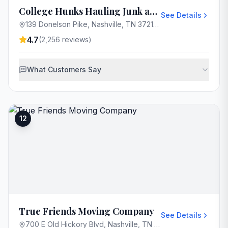
College Hunks Hauling Junk and Moving Nashville
See Details
139 Donelson Pike, Nashville, TN 37214, USA
4.7
(
2,256
reviews)
What Customers Say
12
True Friends Moving Company
See Details
700 E Old Hickory Blvd, Nashville, TN 37115, USA