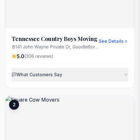
Tennessee Country Boys Moving
See Details
141 John Wayne Private Dr, Goodlettsville, TN 37072, USA
5.0
(
306
reviews)
What Customers Say
2