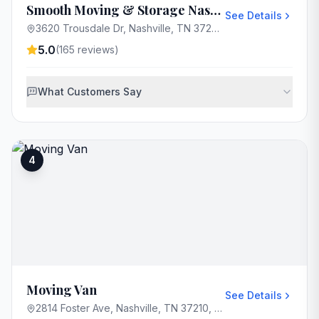
Smooth Moving & Storage Nashville
See Details
3620 Trousdale Dr, Nashville, TN 37204, USA
5.0
(
165
reviews)
What Customers Say
4
Moving Van
See Details
2814 Foster Ave, Nashville, TN 37210, USA