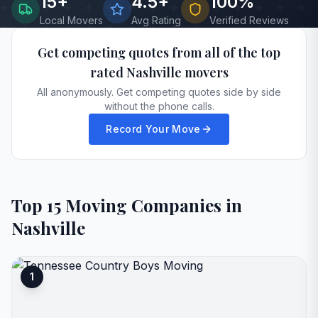
15
+
4.5+
100%
Local Movers
Avg Rating
Verified Reviews
Get competing quotes from all of the top
rated
Nashville
movers
All anonymously. Get competing quotes side by side
without the phone calls.
Record Your Move
Top
15
Moving Companies in
Nashville
1