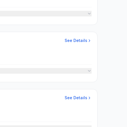
See Details
See Details