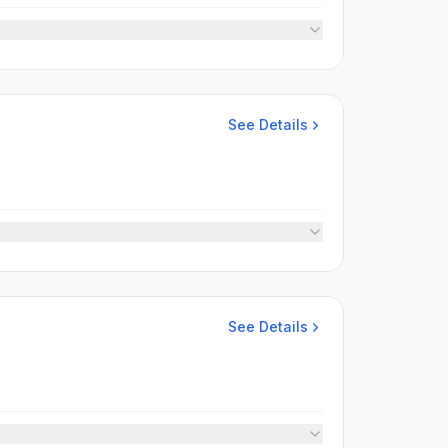
See Details
See Details