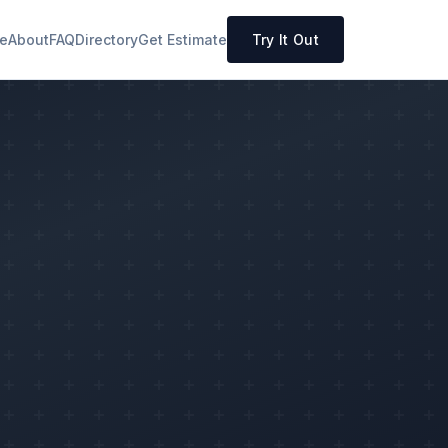
e
About
FAQ
Directory
Get Estimate
Try It Out