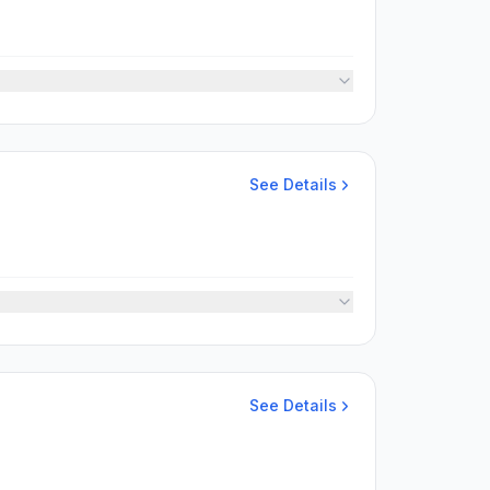
See Details
See Details