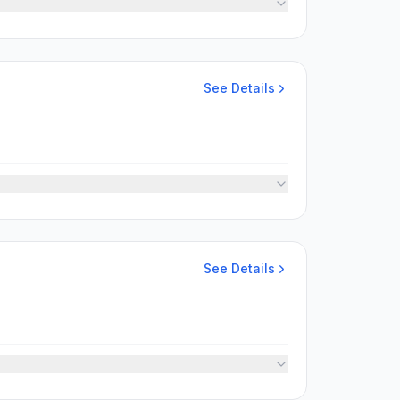
See Details
See Details