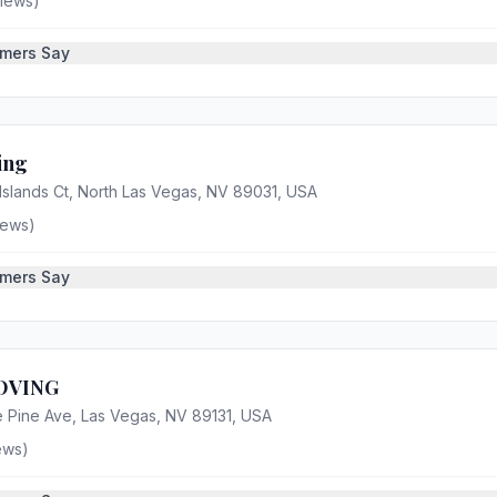
iews)
mers Say
ing
Islands Ct, North Las Vegas, NV 89031, USA
iews)
mers Say
OVING
 Pine Ave, Las Vegas, NV 89131, USA
ews)