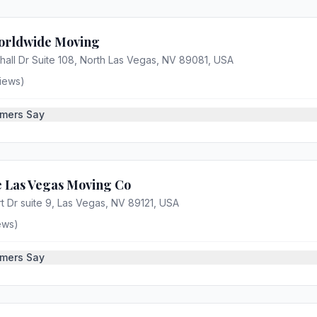
orldwide Moving
all Dr Suite 108, North Las Vegas, NV 89081, USA
iews)
mers Say
 Las Vegas Moving Co
 Dr suite 9, Las Vegas, NV 89121, USA
ews)
mers Say