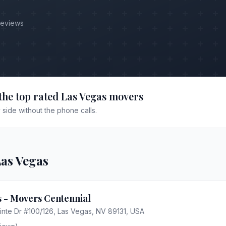
Reviews
the top rated
Las Vegas
movers
side without the phone calls.
as Vegas
 - Movers Centennial
nte Dr #100/126, Las Vegas, NV 89131, USA