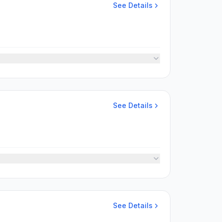
See Details
See Details
See Details