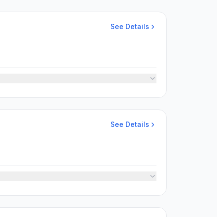
See Details
See Details