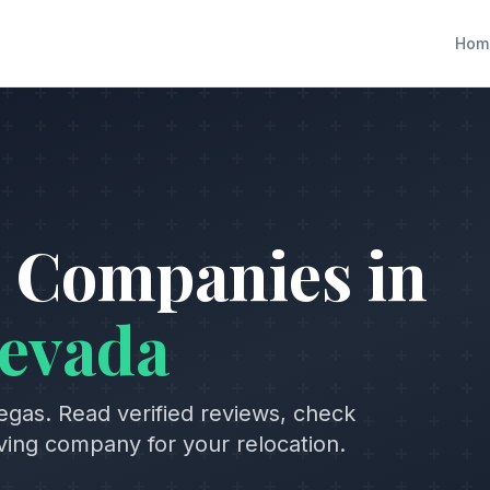
Hom
 Companies in
evada
egas
. Read verified reviews, check
oving company for your relocation.