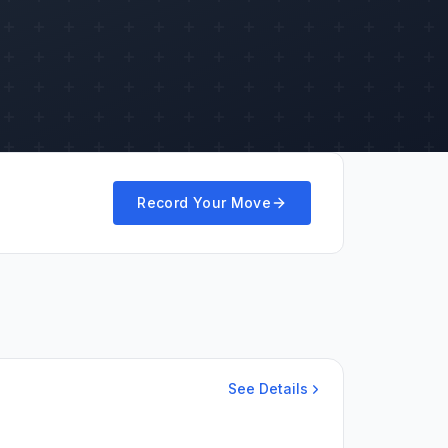
Record Your Move
See Details