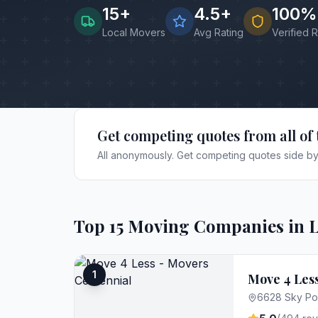
15
+
4.5+
100%
Local Movers
Avg Rating
Verified 
Get competing quotes from all of 
All anonymously. Get competing quotes side by 
Top
15
Moving Companies in
L
1
Move 4 Less
6628 Sky Poi