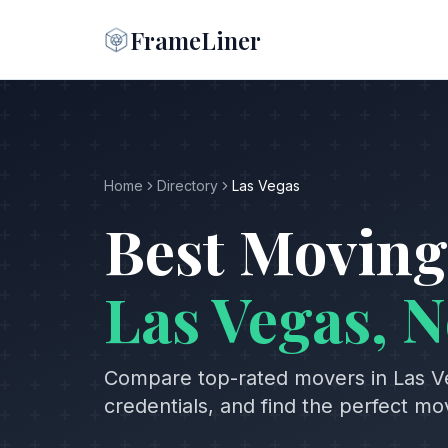
FrameLiner
Home
Directory
Las Vegas
Best Moving
Las Vegas
,
N
Compare top-rated movers in
Las V
credentials, and find the perfect m