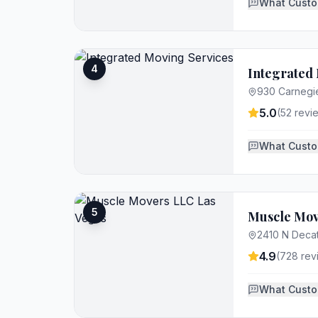
What Custo
4
Integrated 
930 Carnegi
5.0
(
52
revi
What Custo
5
Muscle Mov
2410 N Decat
4.9
(
728
rev
What Custo