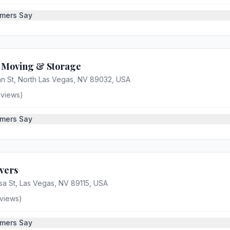
mers Say
s Moving & Storage
n St, North Las Vegas, NV 89032, USA
views)
mers Say
vers
a St, Las Vegas, NV 89115, USA
views)
mers Say