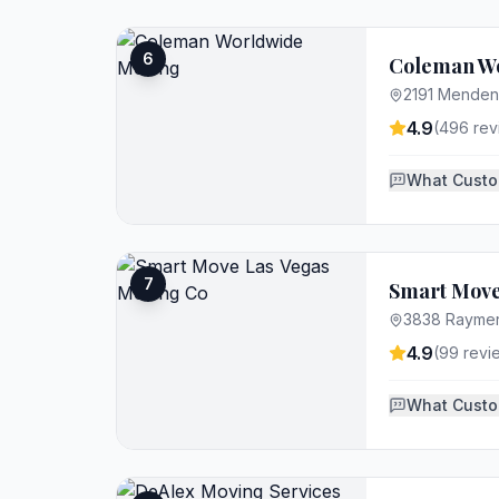
6
Coleman W
2191 Mendenh
4.9
(
496
rev
What Custo
7
Smart Move
3838 Raymert
4.9
(
99
revi
What Custo