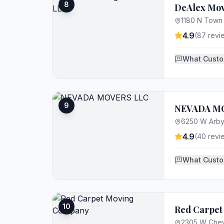
8
DeAlex Mov
1180 N Town 
4.9
(
87
revi
What Custo
9
NEVADA M
6250 W Arby
4.9
(
40
revi
What Custo
10
Red Carpe
2305 W Chey