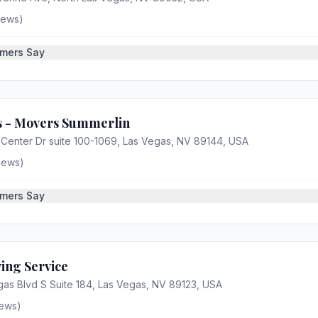
iews)
mers Say
s - Movers Summerlin
Center Dr suite 100-1069, Las Vegas, NV 89144, USA
iews)
mers Say
ing Service
as Blvd S Suite 184, Las Vegas, NV 89123, USA
ews)