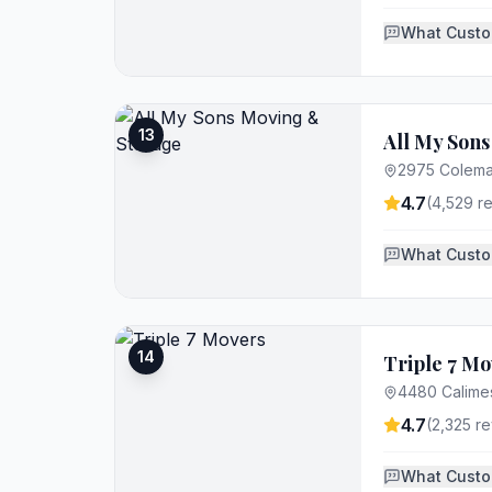
What Custo
13
All My Son
2975 Colema
4.7
(
4,529
re
What Custo
14
Triple 7 Mo
4480 Calimes
4.7
(
2,325
re
What Custo