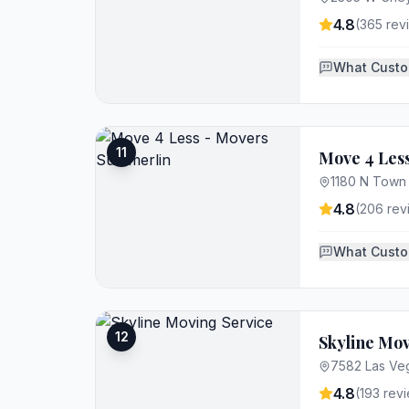
4.8
(
365
rev
What Custo
11
Move 4 Les
1180 N Town 
4.8
(
206
rev
What Custo
12
Skyline Mov
7582 Las Veg
4.8
(
193
revi