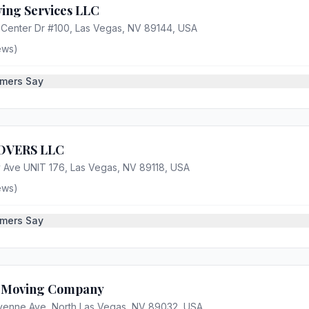
ing Services LLC
Center Dr #100, Las Vegas, NV 89144, USA
ews)
mers Say
OVERS LLC
 Ave UNIT 176, Las Vegas, NV 89118, USA
ews)
mers Say
t Moving Company
enne Ave, North Las Vegas, NV 89032, USA