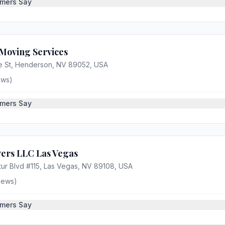
mers Say
Moving Services
e St, Henderson, NV 89052, USA
ews)
mers Say
ers LLC Las Vegas
ur Blvd #115, Las Vegas, NV 89108, USA
iews)
mers Say