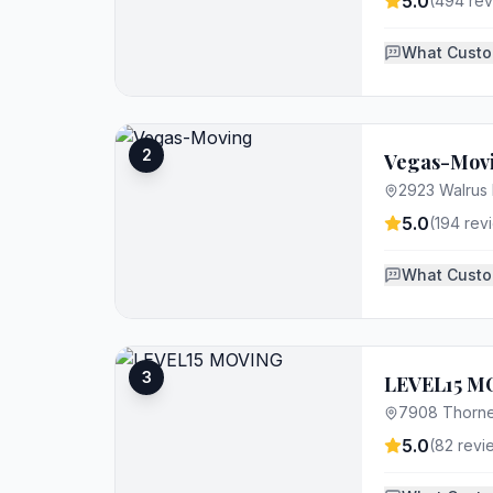
5.0
(
494
rev
What Custo
2
Vegas-Mov
2923 Walrus 
5.0
(
194
rev
What Custo
3
LEVEL15 M
7908 Thorne
5.0
(
82
revi