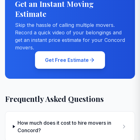
Get an Instant Moving
Estimate
Skip the hassle of calling multiple movers.
Record a quick video of your belongings and
get an instant price estimate for your
Concord
movers.
Get Free Estimate
Frequently Asked Questions
How much does it cost to hire movers in
Concord?