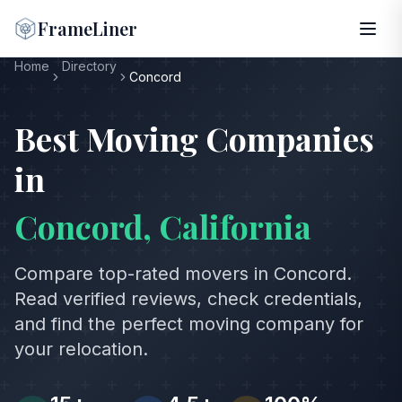
FrameLiner
Home
Directory
Concord
Best Moving Companies
in
Concord
,
California
Compare top-rated movers in
Concord
.
Read verified reviews, check credentials,
and find the perfect moving company for
your relocation.