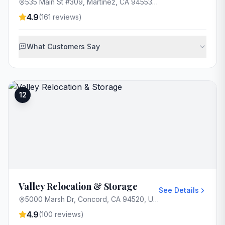
535 Main St #309, Martinez, CA 94553, USA
4.9
(
161
reviews)
What Customers Say
12
Valley Relocation & Storage
See Details
5000 Marsh Dr, Concord, CA 94520, USA
4.9
(
100
reviews)