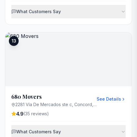
What Customers Say
13
680 Movers
See Details
2281 Vía De Mercados ste c, Concord, CA 94520, USA
4.9
(
35
reviews)
What Customers Say