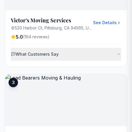
Victor's Moving Services
See Details
520 Harbor Ct, Pittsburg, CA 94565, USA
5.0
(
164
reviews)
What Customers Say
3