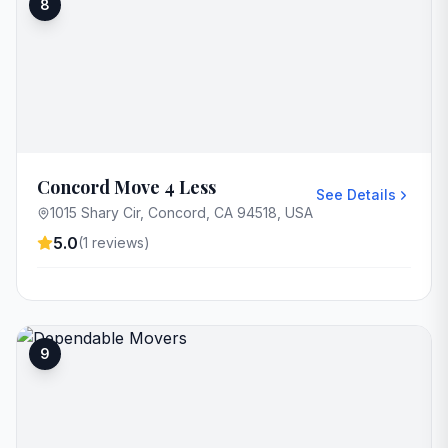
8
Concord Move 4 Less
See Details
1015 Shary Cir, Concord, CA 94518, USA
5.0
(
1
reviews)
9