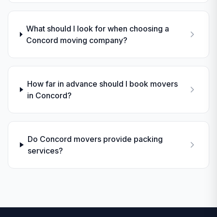
What should I look for when choosing a
Concord moving company?
How far in advance should I book movers
in Concord?
Do Concord movers provide packing
services?