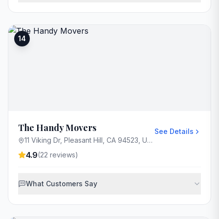
14
The Handy Movers
See Details
11 Viking Dr, Pleasant Hill, CA 94523, USA
4.9
(
22
reviews)
What Customers Say