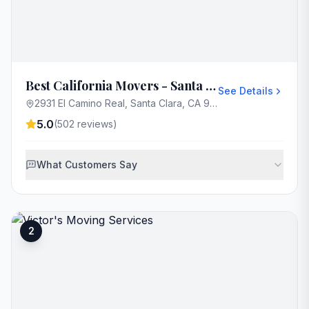
Best California Movers - Santa Clara
See Details
2931 El Camino Real, Santa Clara, CA 95051, USA
5.0
(
502
reviews)
What Customers Say
2