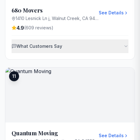
680 Movers
See Details
1410 Lesnick Ln j, Walnut Creek, CA 94597, USA
4.9
(
609
reviews)
What Customers Say
11
Quantum Moving
See Details