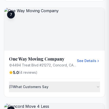
7
One Way Moving Company
See Details
4494 Treat Blvd #21272, Concord, CA 94521, USA
5.0
(
4
reviews)
What Customers Say