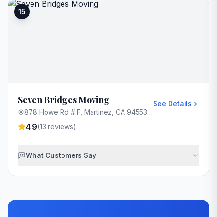
15
Seven Bridges Moving
See Details
878 Howe Rd # F, Martinez, CA 94553, USA
4.9
(
13
reviews)
What Customers Say