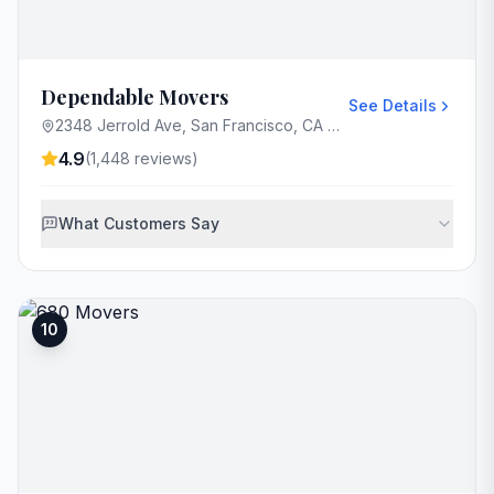
Dependable Movers
See Details
2348 Jerrold Ave, San Francisco, CA 94124, USA
4.9
(
1,448
reviews)
What Customers Say
10