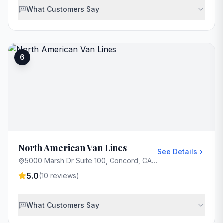
What Customers Say
6
North American Van Lines
See Details
5000 Marsh Dr Suite 100, Concord, CA 94520, USA
5.0
(
10
reviews)
What Customers Say