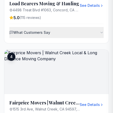
Load Bearers Moving & Hauling
See Details
4498 Treat Blvd #1063, Concord, CA 94521, USA
5.0
(
115
reviews)
What Customers Say
4
Fairprice Movers | Walnut Creek Local & Long Distance Moving Company
See Details
1515 3rd Ave, Walnut Creek, CA 94597, USA