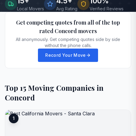
15
+
4.5+
100%
Local Movers
Avg Rating
Verified Reviews
Get competing quotes from all of the top
rated
Concord
movers
All anonymously. Get competing quotes side by side
without the phone calls.
Record Your Move
Top
15
Moving Companies in
Concord
1