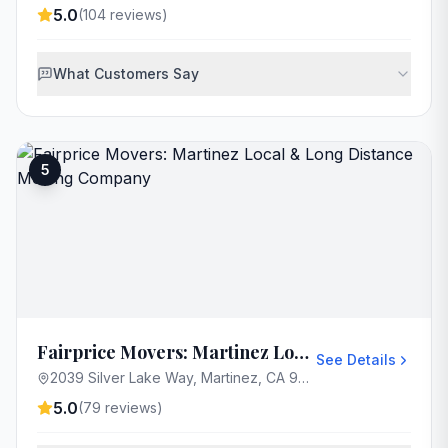
5.0
(
104
reviews)
What Customers Say
5
Fairprice Movers: Martinez Local & Long Distance Moving Company
See Details
2039 Silver Lake Way, Martinez, CA 94553, USA
5.0
(
79
reviews)