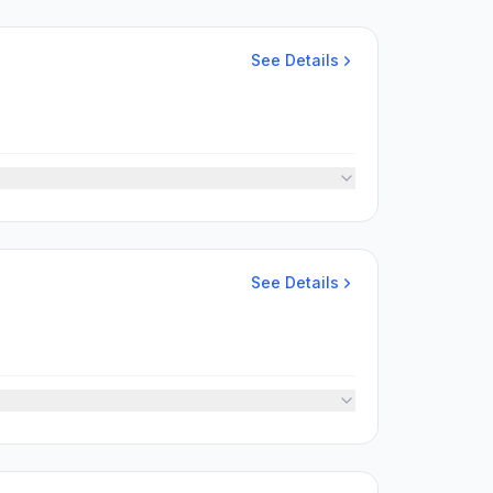
See Details
See Details