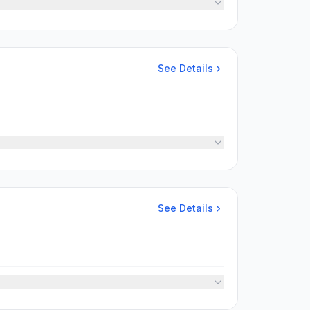
See Details
See Details