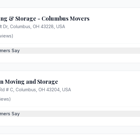
ng & Storage - Columbus Movers
lt Dr, Columbus, OH 43228, USA
views)
mers Say
an Moving and Storage
 Rd # C, Columbus, OH 43204, USA
iews)
mers Say