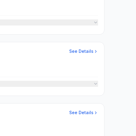
See Details
See Details