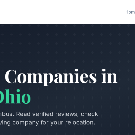
Hom
 Companies in
Ohio
mbus
. Read verified reviews, check
oving company for your relocation.