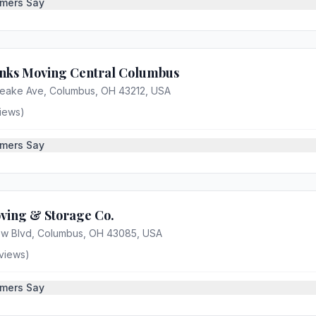
mers Say
nks Moving Central Columbus
eake Ave, Columbus, OH 43212, USA
iews)
mers Say
ving & Storage Co.
iew Blvd, Columbus, OH 43085, USA
views)
mers Say