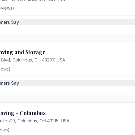
eviews)
mers Say
oving and Storage
r Blvd, Columbus, OH 43207, USA
iews)
mers Say
Moving - Columbus
Suite 210, Columbus, OH 43215, USA
iews)