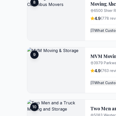
8
Moving Ahe
6500 Shier R
4.9
(
778
rev
What Custo
9
MVM Movin
3979 Parkway
4.9
(
763
rev
What Custo
10
Two Men an
5083 Westerv