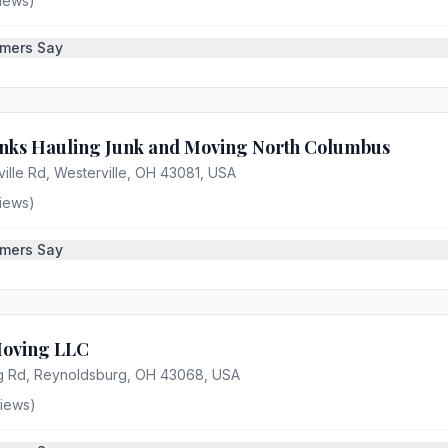
iews)
mers Say
nks Hauling Junk and Moving North Columbus
ille Rd, Westerville, OH 43081, USA
iews)
mers Say
oving LLC
g Rd, Reynoldsburg, OH 43068, USA
iews)