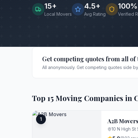
15
+
4.5+
100%
Local Movers
Avg Rating
Verified 
Get competing quotes from all of 
All anonymously. Get competing quotes side by 
Top
15
Moving Companies in
1
A2B Mover
10 N High St