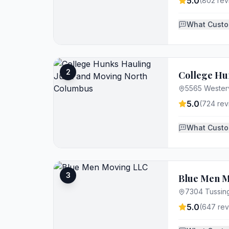
5.0
(
802
rev
What Custo
2
College Hu
5565 Westerv
5.0
(
724
rev
What Custo
3
Blue Men M
7304 Tussin
5.0
(
647
rev