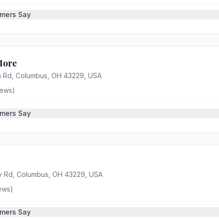
mers Say
More
 Rd, Columbus, OH 43229, USA
ews)
mers Say
y Rd, Columbus, OH 43229, USA
ews)
mers Say