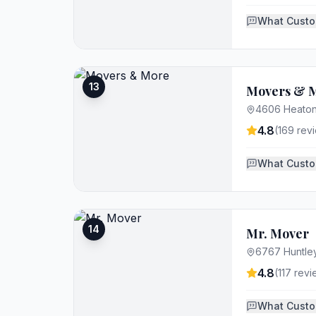
What Custo
13
Movers & 
4606 Heaton
4.8
(
169
revi
What Custo
14
Mr. Mover
6767 Huntle
4.8
(
117
revi
What Custo