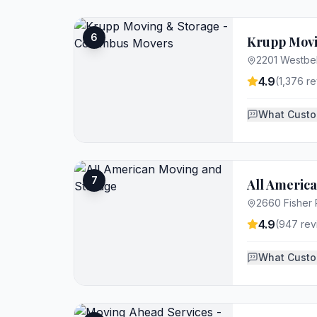
6
Krupp Movi
2201 Westbe
4.9
(
1,376
re
What Custo
7
All Americ
2660 Fisher
4.9
(
947
rev
What Custo