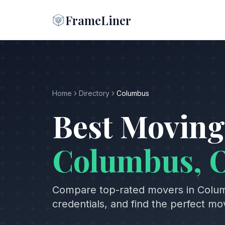
FrameLiner
Home
Directory
Columbus
Best Moving
Columbus
,
Compare top-rated movers in
Colu
credentials, and find the perfect m