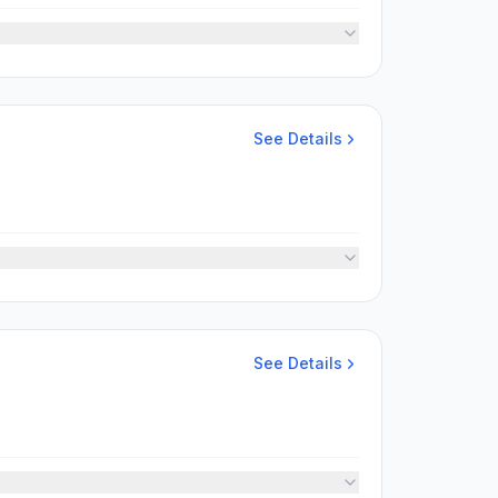
See Details
See Details