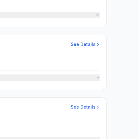
See Details
See Details