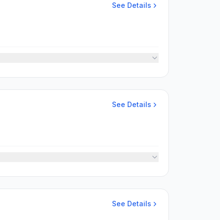
See Details
See Details
See Details