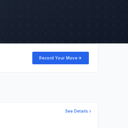
Record Your Move
See Details