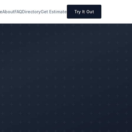
e
About
FAQ
Directory
Get Estimate
Try It Out