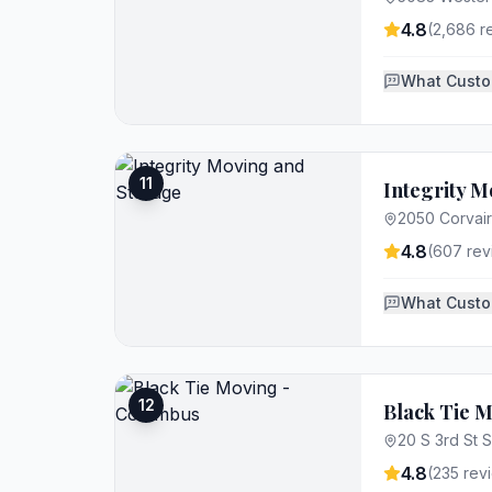
4.8
(
2,686
r
What Custo
11
Integrity M
2050 Corvai
4.8
(
607
rev
What Custo
12
Black Tie 
20 S 3rd St 
4.8
(
235
rev