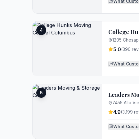
What Custo
4
College Hu
1205 Chesap
5.0
(
390
rev
What Custo
5
Leaders Mo
7455 Alta V
4.9
(
3,199
re
What Custo