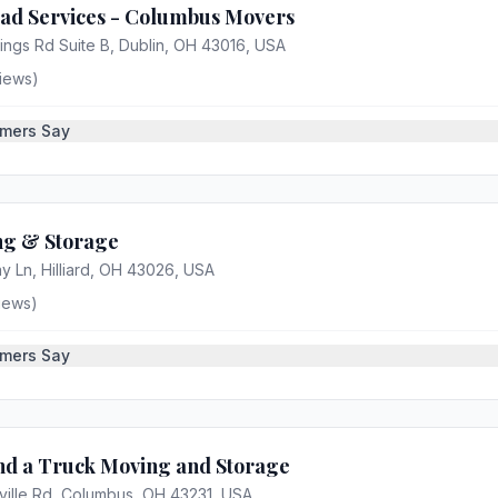
ad Services - Columbus Movers
ings Rd Suite B, Dublin, OH 43016, USA
iews)
mers Say
g & Storage
 Ln, Hilliard, OH 43026, USA
iews)
mers Say
d a Truck Moving and Storage
ille Rd, Columbus, OH 43231, USA