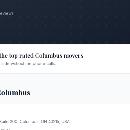
Reviews
the top rated
Columbus
movers
side without the phone calls.
Columbus
s
 Suite 200, Columbus, OH 43215, USA